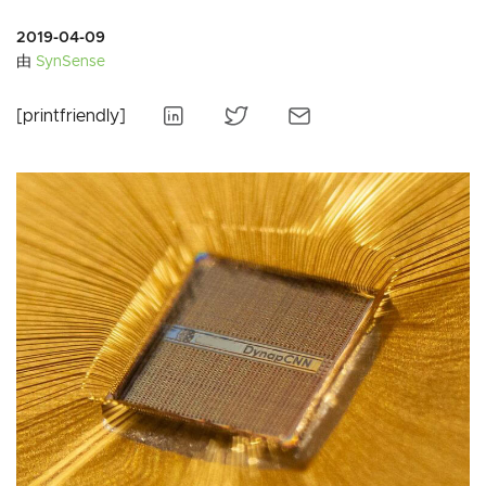
2019-04-09
由
SynSense
[printfriendly]