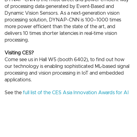
of processing data generated by Event-Based and
Dynamic Vision Sensors. As a next-generation vision
processing solution, DYNAP-CNN is 100–1000 times
more power efficient than the state of the art, and
delivers 10 times shorter latencies in real-time vision
processing.
Visiting CES?
Come see us in Hall W5 (booth 6402), to find out how
our technology is enabling sophisticated ML-based signal
processing and vision processing in IoT and embedded
applications.
See the
full list of the CES Asia Innovation Awards for AI