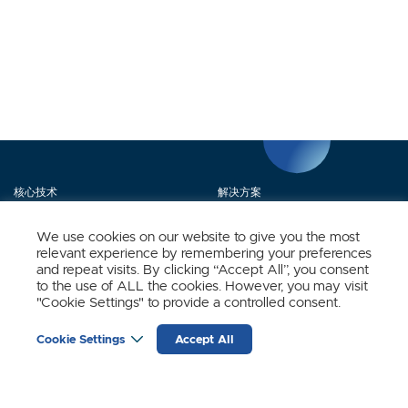
核心技术
解决方案
产品矩阵
媒体中心
We use cookies on our website to give you the most
relevant experience by remembering your preferences
关于我们
联系我们
and repeat visits. By clicking “Accept All”, you consent
to the use of ALL the cookies. However, you may visit
"Cookie Settings" to provide a controlled consent.
立即订阅
Cookie Settings
Accept All
时识科技（SynSense）最新动态
输
入
邮