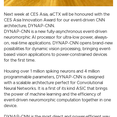
Next week at CES Asia, aiCTX will be honoured with the
CES Asia Innovation Award for our event-driven CNN
architecture, DYNAP-CNN.
DYNAP-CNN is a new fully-asynchronous event-driven
neuromorphic AI processor for ultra-low power, always-
on, real-time applications. DYNAP-CNN opens brand-new
possibilities for dynamic vision processing, bringing event-
based vision applications to power-constrained devices
for the first time.
Housing over 1 million spiking neurons and 4 million
programmable parameters, DYNAP-CNN is designed
with a scalable architecture perfect for Convolutional
Neural Networks. It is a first of its kind ASIC that brings
the power of machine learning and the efficiency of
event-driven neuromorphic computation together in one
device.
DYNAP-CNN is the most direct and power-efficient way