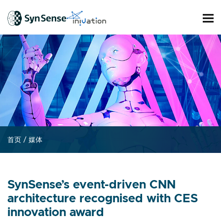
首页
/
媒体
SynSense’s event-driven CNN
architecture recognised with CES
innovation award