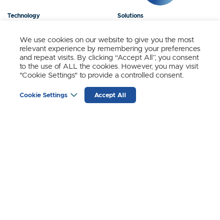
Technology
Solutions
Products
News
We use cookies on our website to give you the most
relevant experience by remembering your preferences
About Us
Contact
and repeat visits. By clicking “Accept All”, you consent
to the use of ALL the cookies. However, you may visit
"Cookie Settings" to provide a controlled consent.
Stay Updated.
Cookie Settings
Accept All
Sign up to receive news and updates from SynSense.
YOUR
EMAIL
(REQUIRED)
Zurich
Ningbo
Shanghai
Chengdu
© SynSense
Terms of Service
Privacy Policy
蜀ICP备20018346号-3