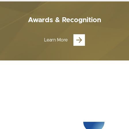
Awards & Recognition
Learn More