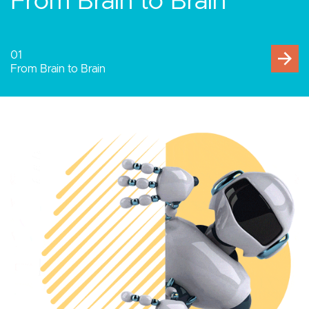
Human-Computer
Interaction
02
Human-Computer Interaction