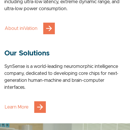
breakthrough advantages across multiple applications,
including ultra-low latency, extreme dynamic range, and
ultra-low power consumption.
About iniVation
Our Solutions
SynSense is a world-leading neuromorphic intelligence
company, dedicated to developing core chips for next-
generation human-machine and brain-computer
interfaces.
Learn More