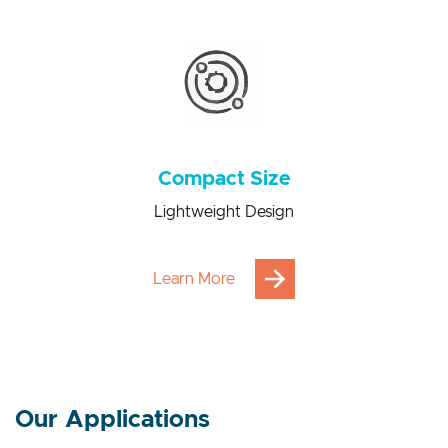
Power consumption saving from 100 to 1000 times
Compact Size
Lightweight Design
Learn More