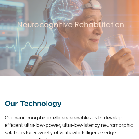
Our Technology
Our neuromorphic intelligence enables us to develop
efficient ultra-low-power, ultra-low-latency neuromorphic