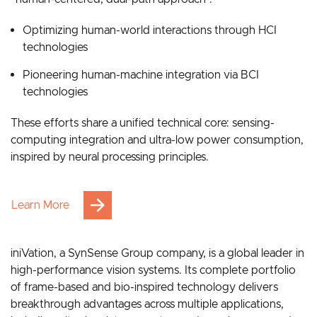
Grounded in bionic intelligence, our strategy follows a
“human-centered, dual-path approach”:
Optimizing human-world interactions through HCI
technologies
Pioneering human-machine integration via BCI
technologies
These efforts share a unified technical core: sensing-
computing integration and ultra-low power consumption,
inspired by neural processing principles.
Learn More
iniVation, a SynSense Group company, is a global leader in
high-performance vision systems. Its complete portfolio
of frame-based and bio-inspired technology delivers