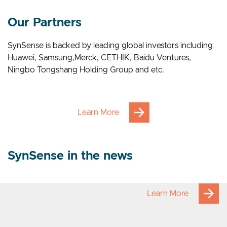
Our Applications
Our Partners
SynSense is backed by leading global investors including
Huawei, Samsung,Merck, CETHIK, Baidu Ventures,
Ningbo Tongshang Holding Group and etc.
Learn More
SynSense in the news
Learn More