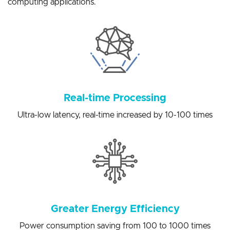
solutions for a variety of artificial intelligence edge
computing applications.
Real-time Processing
Ultra-low latency, real-time increased by 10-100 times
Greater Energy Efficiency