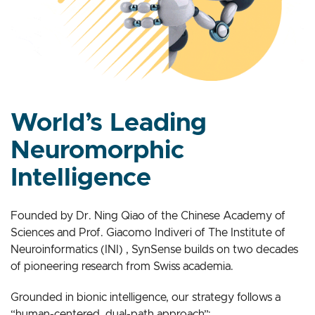
World’s Leading
Neuromorphic
Intelligence
Founded by Dr. Ning Qiao of the Chinese Academy of
Sciences and Prof. Giacomo Indiveri of The Institute of
Neuroinformatics (INI) , SynSense builds on two decades
of pioneering research from Swiss academia.