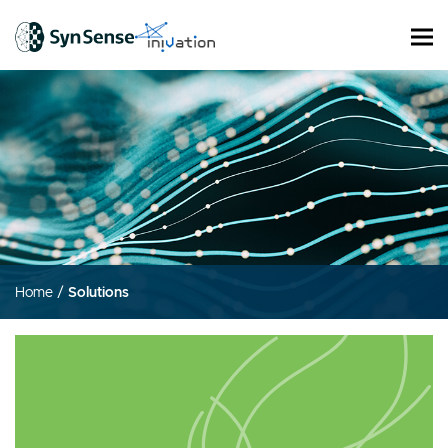
Home
/
Solutions