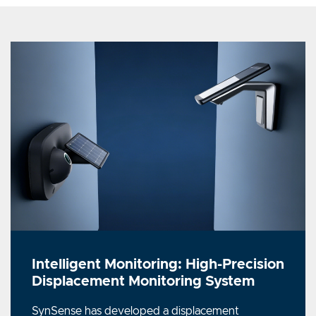
Intelligent Monitoring: High-Precision
Displacement Monitoring System
SynSense has developed a displacement