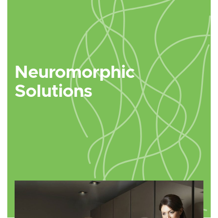
Neuromorphic
Solutions