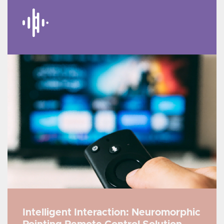
Intelligent Interaction: Neuromorphic