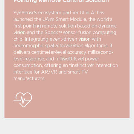
Pointing Remote Control Solution
SynSense’s ecosystem partner ULin AI has
launched the UAim Smart Module, the world’s
first pointing remote solution based on dynamic
vision and the Speck™ sensor-fusion computing
chip. Integrating event-driven vision with
neuromorphic spatial localization algorithms, it
delivers centimeter-level accuracy, millisecond-
level response, and milliwatt-level power
consumption, offering an “instinctive” interaction
interface for AR/VR and smart TV
manufacturers.