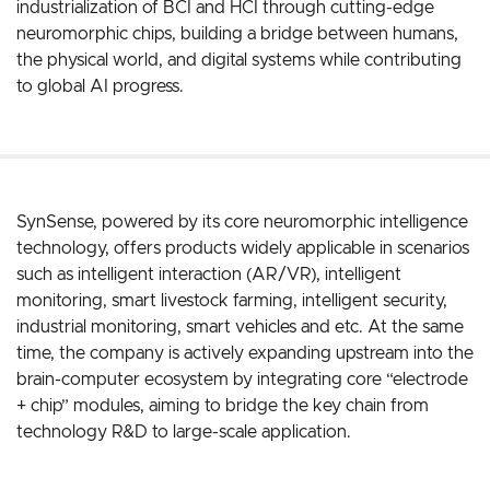
industrialization of BCI and HCI through cutting-edge
neuromorphic chips, building a bridge between humans,
the physical world, and digital systems while contributing
to global AI progress.
SynSense, powered by its core neuromorphic intelligence
technology, offers products widely applicable in scenarios
such as intelligent interaction (AR/VR), intelligent
monitoring, smart livestock farming, intelligent security,
industrial monitoring, smart vehicles and etc. At the same
time, the company is actively expanding upstream into the
brain-computer ecosystem by integrating core “electrode
+ chip” modules, aiming to bridge the key chain from
technology R&D to large-scale application.