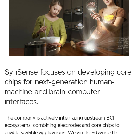
SynSense focuses on developing core
chips for next-generation human-
machine and brain-computer
interfaces.
The company is actively integrating upstream BCI
ecosystems, combining electrodes and core chips to
enable scalable applications. We aim to advance the