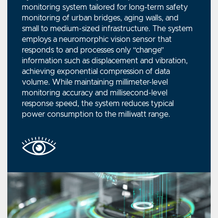
monitoring system tailored for long-term safety
monitoring of urban bridges, aging walls, and
small to medium-sized infrastructure. The system
employs a neuromorphic vision sensor that
responds to and processes only “change”
information such as displacement and vibration,
achieving exponential compression of data
volume. While maintaining millimeter-level
monitoring accuracy and millisecond-level
response speed, the system reduces typical
power consumption to the milliwatt range.