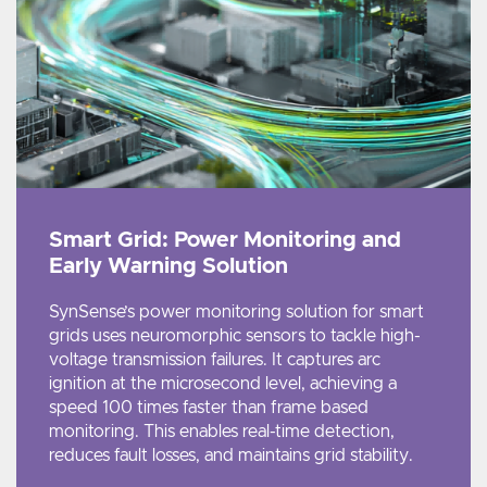
Smart Grid: Power Monitoring and
Early Warning Solution
SynSense’s power monitoring solution for smart
grids uses neuromorphic sensors to tackle high-
voltage transmission failures. It captures arc
ignition at the microsecond level, achieving a
speed 100 times faster than frame based
monitoring. This enables real-time detection,
reduces fault losses, and maintains grid stability.