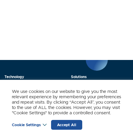
Technology
Solutions
Products
News
We use cookies on our website to give you the most
relevant experience by remembering your preferences
About Us
Contact
and repeat visits. By clicking “Accept All”, you consent
to the use of ALL the cookies. However, you may visit
"Cookie Settings" to provide a controlled consent.
Stay Updated.
Cookie Settings
Accept All
Sign up to receive news and updates from SynSense.