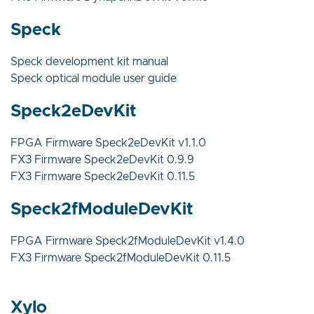
Speck
Speck development kit manual
Speck optical module user guide
Speck2eDevKit
FPGA Firmware Speck2eDevKit v1.1.0
FX3 Firmware Speck2eDevKit 0.9.9
FX3 Firmware Speck2eDevKit 0.11.5
Speck2fModuleDevKit
FPGA Firmware Speck2fModuleDevKit v1.4.0
FX3 Firmware Speck2fModuleDevKit 0.11.5
Xylo