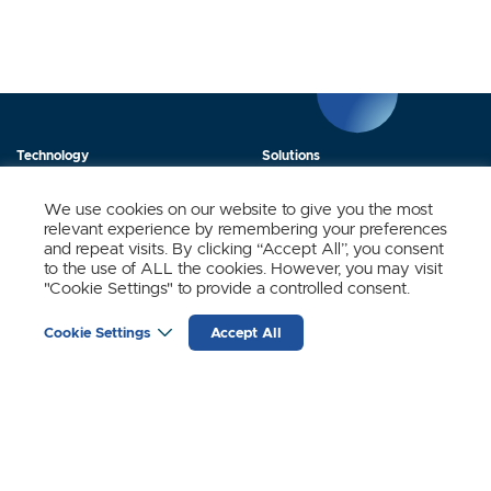
Technology
Solutions
Products
News
We use cookies on our website to give you the most
relevant experience by remembering your preferences
About Us
Contact
and repeat visits. By clicking “Accept All”, you consent
to the use of ALL the cookies. However, you may visit
"Cookie Settings" to provide a controlled consent.
Stay Updated.
Cookie Settings
Accept All
Sign up to receive news and updates from SynSense.
YOUR
EMAIL
(REQUIRED)
Zurich
Ningbo
Shanghai
Chengdu