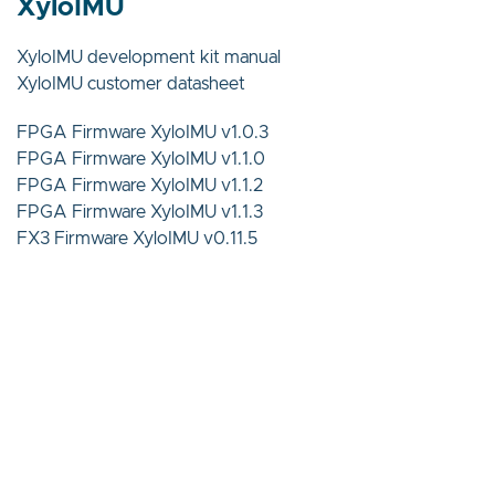
XyloIMU
XyloIMU development kit manual
XyloIMU customer datasheet
FPGA Firmware XyloIMU v1.0.3
FPGA Firmware XyloIMU v1.1.0
FPGA Firmware XyloIMU v1.1.2
FPGA Firmware XyloIMU v1.1.3
FX3 Firmware XyloIMU v0.11.5