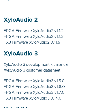
XyloAudio 2
FPGA Firmware XyloAudio2 v1.1.2
FPGA Firmware XyloAudio2 v1.1.3
FX3 Firmware XyloAudio2 0.11.5
XyloAudio 3
XyloAudio 3 development kit manual
XyloAudio 3 customer datasheet
FPGA Firmware XyloAudio3 v1.5.0
FPGA Firmware XyloAudio3 v1.6.0
FPGA Firmware XyloAudio3 v1.7.0
FX3 Firmware XyloAudio3 0.14.0