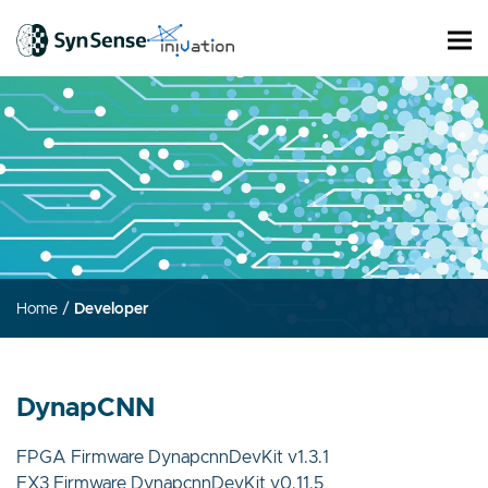
Home
/
Developer
DynapCNN
FPGA Firmware DynapcnnDevKit v1.3.1
FX3 Firmware DynapcnnDevKit v0.11.5