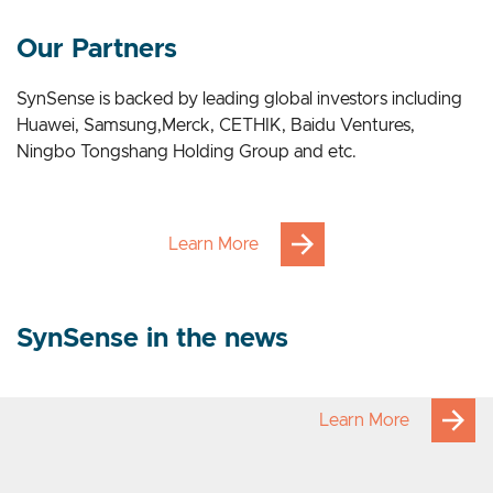
Our Applications
Our Partners
SynSense is backed by leading global investors including
Huawei, Samsung,Merck, CETHIK, Baidu Ventures,
Ningbo Tongshang Holding Group and etc.
Learn More
SynSense in the news
Learn More