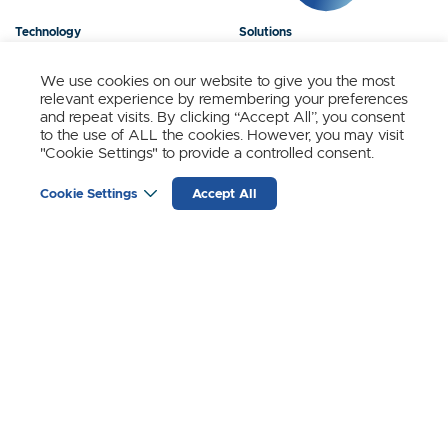
Technology
Solutions
Products
News
We use cookies on our website to give you the most
relevant experience by remembering your preferences
About Us
Contact
and repeat visits. By clicking “Accept All”, you consent
to the use of ALL the cookies. However, you may visit
"Cookie Settings" to provide a controlled consent.
Stay Updated.
Cookie Settings
Accept All
Sign up to receive news and updates from SynSense.
YOUR
EMAIL
(REQUIRED)
Zurich
Ningbo
Shanghai
Chengdu
© SynSense
Terms of Service
Privacy Policy
蜀ICP备20018346号-3