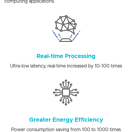
solutions for a variety of artificial intelligence edge
computing applications.
Real-time Processing
Ultra-low latency, real-time increased by 10-100 times
Greater Energy Efficiency