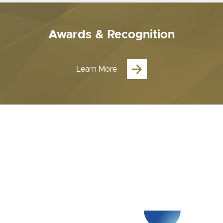
Awards & Recognition
Learn More