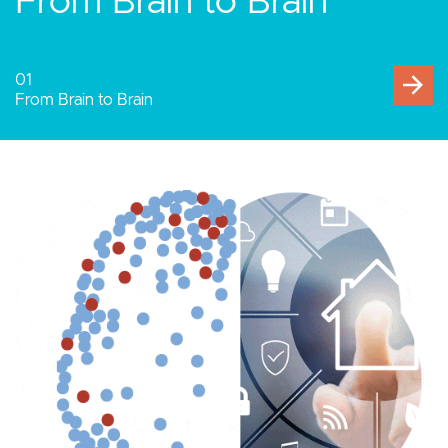
Human-Computer
Interaction
02
Human-Computer Interaction