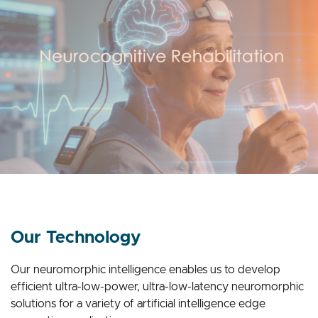
Our Technology
Our neuromorphic intelligence enables us to develop
efficient ultra-low-power, ultra-low-latency neuromorphic