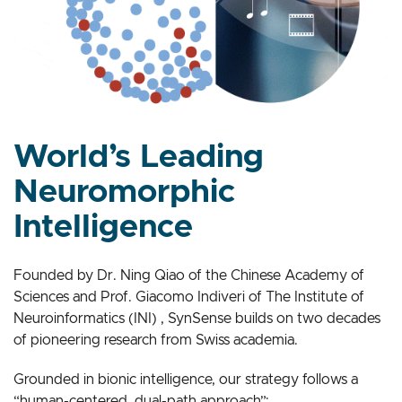
World’s Leading
Neuromorphic
Intelligence
Founded by Dr. Ning Qiao of the Chinese Academy of
Sciences and Prof. Giacomo Indiveri of The Institute of
Neuroinformatics (INI) , SynSense builds on two decades
of pioneering research from Swiss academia.