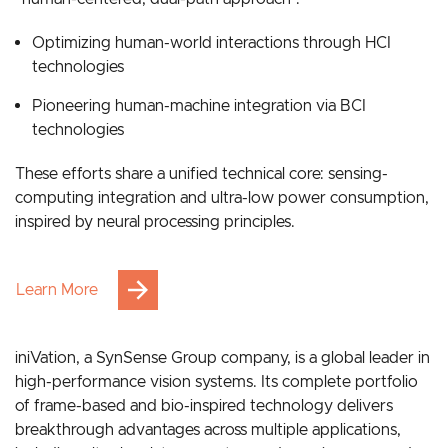
Grounded in bionic intelligence, our strategy follows a
“human-centered, dual-path approach”:
Optimizing human-world interactions through HCI
technologies
Pioneering human-machine integration via BCI
technologies
These efforts share a unified technical core: sensing-
computing integration and ultra-low power consumption,
inspired by neural processing principles.
Learn More
iniVation, a SynSense Group company, is a global leader in
high-performance vision systems. Its complete portfolio
of frame-based and bio-inspired technology delivers