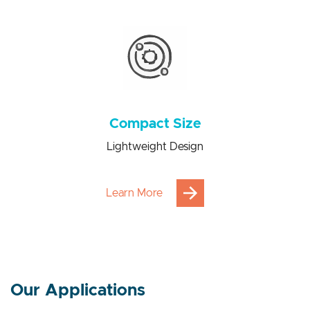
Power consumption saving from 100 to 1000 times
Compact Size
Lightweight Design
Learn More