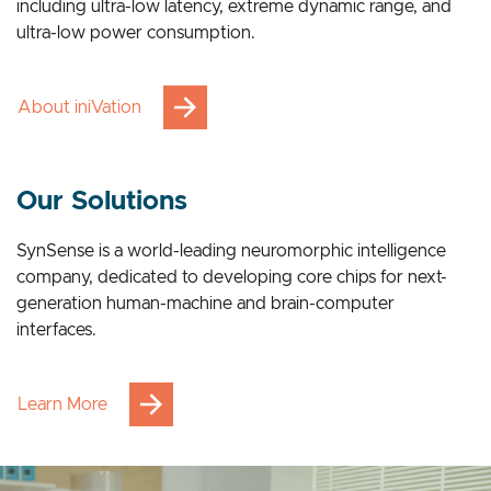
breakthrough advantages across multiple applications,
including ultra-low latency, extreme dynamic range, and
ultra-low power consumption.
About iniVation
Our Solutions
SynSense is a world-leading neuromorphic intelligence
company, dedicated to developing core chips for next-
generation human-machine and brain-computer
interfaces.
Learn More