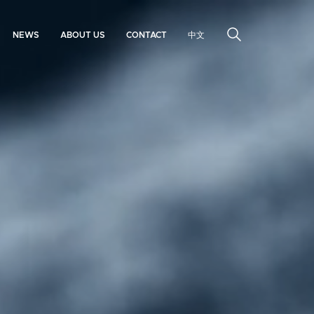
NEWS
ABOUT US
CONTACT
中文