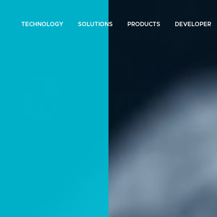
TECHNOLOGY
SOLUTIONS
PRODUCTS
DEVELOPER