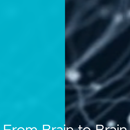
n-Computer Intera