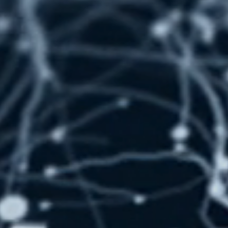
ction