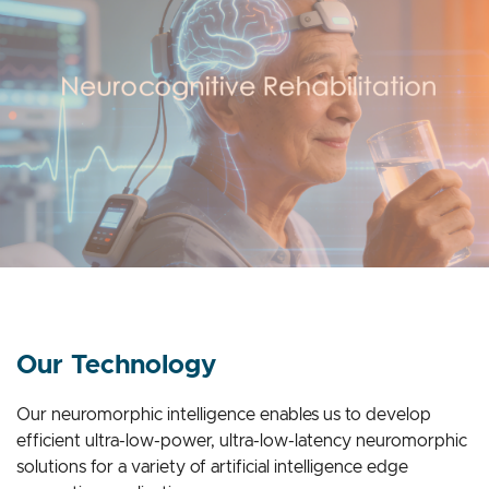
Our Technology
Our neuromorphic intelligence enables us to develop
efficient ultra-low-power, ultra-low-latency neuromorphic