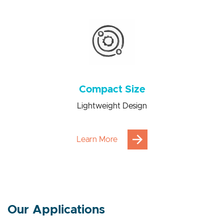
Power consumption saving from 100 to 1000 times
Compact Size
Lightweight Design
Learn More