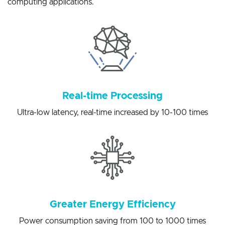
solutions for a variety of artificial intelligence edge
computing applications.
Real-time Processing
Ultra-low latency, real-time increased by 10-100 times
Greater Energy Efficiency