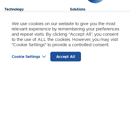
Technology
Solutions
Products
News
We use cookies on our website to give you the most
relevant experience by remembering your preferences
About Us
Contact
and repeat visits. By clicking “Accept All”, you consent
to the use of ALL the cookies. However, you may visit
"Cookie Settings" to provide a controlled consent.
Stay Updated.
Cookie Settings
Accept All
Sign up to receive news and updates from SynSense.
YOUR
EMAIL
(REQUIRED)
Zurich
Ningbo
Shanghai
Chengdu
© SynSense
Terms of Service
Privacy Policy
蜀ICP备20018346号-3