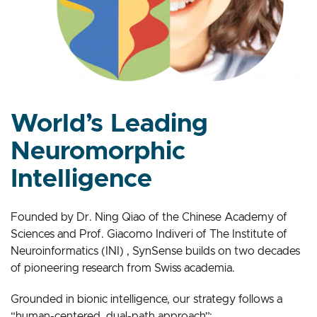
World’s Leading
Neuromorphic
Intelligence
Founded by Dr. Ning Qiao of the Chinese Academy of
Sciences and Prof. Giacomo Indiveri of The Institute of
Neuroinformatics (INI) , SynSense builds on two decades
of pioneering research from Swiss academia.