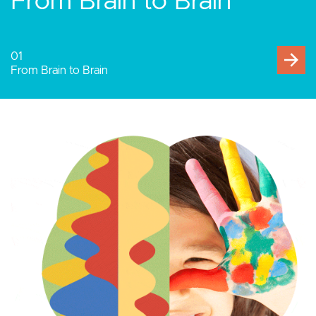
Human-Computer
Interaction
02
Human-Computer Interaction