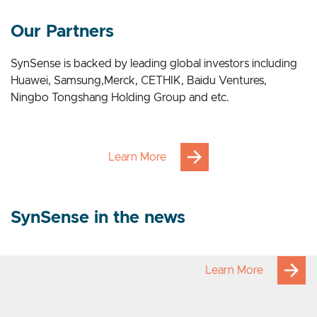
Our Applications
Our Partners
SynSense is backed by leading global investors including
Huawei, Samsung,Merck, CETHIK, Baidu Ventures,
Ningbo Tongshang Holding Group and etc.
Learn More
SynSense in the news
Learn More