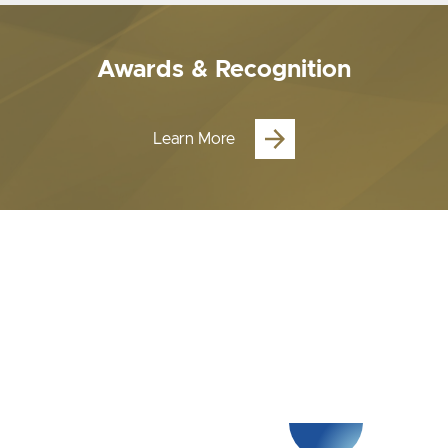
Awards & Recognition
Learn More