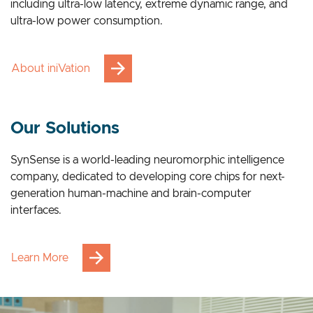
breakthrough advantages across multiple applications,
including ultra-low latency, extreme dynamic range, and
ultra-low power consumption.
About iniVation
Our Solutions
SynSense is a world-leading neuromorphic intelligence
company, dedicated to developing core chips for next-
generation human-machine and brain-computer
interfaces.
Learn More