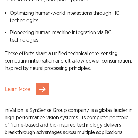
Grounded in bionic intelligence, our strategy follows a
“human-centered, dual-path approach”:
Optimizing human-world interactions through HCI
technologies
Pioneering human-machine integration via BCI
technologies
These efforts share a unified technical core: sensing-
computing integration and ultra-low power consumption,
inspired by neural processing principles.
Learn More
iniVation, a SynSense Group company, is a global leader in
high-performance vision systems. Its complete portfolio
of frame-based and bio-inspired technology delivers