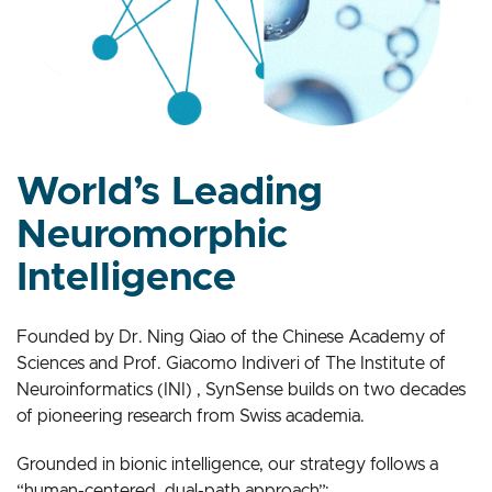
World’s Leading
Neuromorphic
Intelligence
Founded by Dr. Ning Qiao of the Chinese Academy of
Sciences and Prof. Giacomo Indiveri of The Institute of
Neuroinformatics (INI) , SynSense builds on two decades
of pioneering research from Swiss academia.