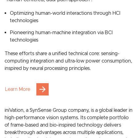
Grounded in bionic intelligence, our strategy follows a
“human-centered, dual-path approach”:
Optimizing human-world interactions through HCI
technologies
Pioneering human-machine integration via BCI
technologies
These efforts share a unified technical core: sensing-
computing integration and ultra-low power consumption,
inspired by neural processing principles.
Learn More
iniVation, a SynSense Group company, is a global leader in
high-performance vision systems. Its complete portfolio
of frame-based and bio-inspired technology delivers