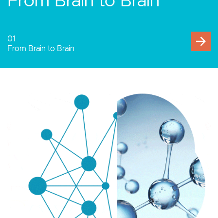
Human-Computer
Interaction
02
Human-Computer Interaction