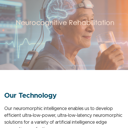
Our Technology
Our neuromorphic intelligence enables us to develop
efficient ultra-low-power, ultra-low-latency neuromorphic