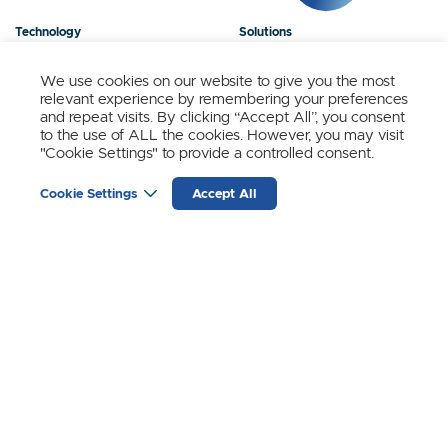
Technology
Solutions
Products
News
We use cookies on our website to give you the most
relevant experience by remembering your preferences
About Us
Contact
and repeat visits. By clicking “Accept All”, you consent
to the use of ALL the cookies. However, you may visit
"Cookie Settings" to provide a controlled consent.
Stay Updated.
Cookie Settings
Accept All
Sign up to receive news and updates from SynSense.
YOUR
EMAIL
(REQUIRED)
Zurich
Ningbo
Shanghai
Chengdu
© SynSense
Terms of Service
Privacy Policy
蜀ICP备20018346号-3