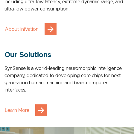
breakthrough advantages across multiple applications,
including ultra-low latency, extreme dynamic range, and
ultra-low power consumption.
About iniVation
Our Solutions
SynSense is a world-leading neuromorphic intelligence
company, dedicated to developing core chips for next-
generation human-machine and brain-computer
interfaces.
Learn More