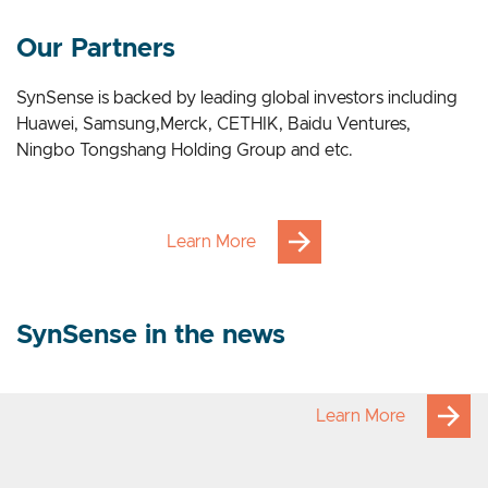
Our Applications
Our Partners
SynSense is backed by leading global investors including
Huawei, Samsung,Merck, CETHIK, Baidu Ventures,
Ningbo Tongshang Holding Group and etc.
Learn More
SynSense in the news
Learn More