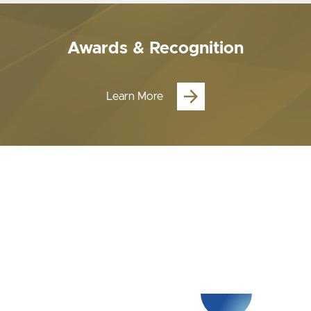
Awards & Recognition
Learn More