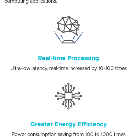
solutions for a variety of artificial intelligence edge
computing applications.
Real-time Processing
Ultra-low latency, real-time increased by 10-100 times
Greater Energy Efficiency