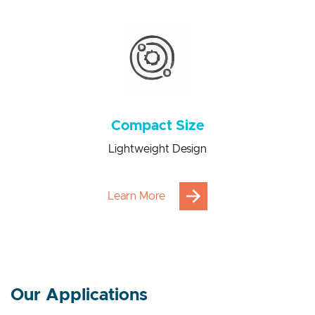
Power consumption saving from 100 to 1000 times
Compact Size
Lightweight Design
Learn More