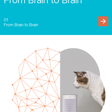
Human-Computer
Interaction
02
Human-Computer Interaction