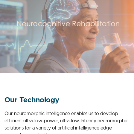
Our Technology
Our neuromorphic intelligence enables us to develop
efficient ultra-low-power, ultra-low-latency neuromorphic