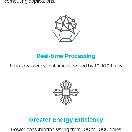
solutions for a variety of artificial intelligence edge
computing applications.
Real-time Processing
Ultra-low latency, real-time increased by 10-100 times
Greater Energy Efficiency