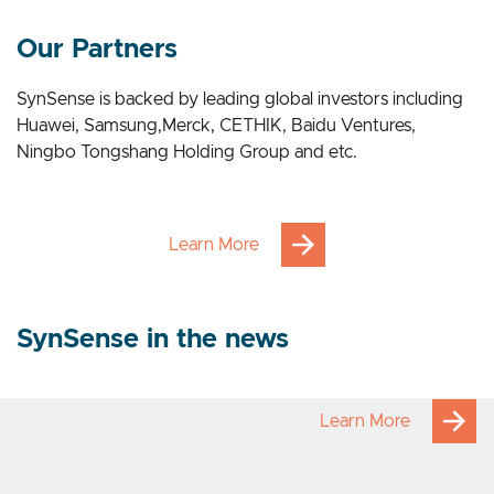
Our Applications
Our Partners
SynSense is backed by leading global investors including
Huawei, Samsung,Merck, CETHIK, Baidu Ventures,
Ningbo Tongshang Holding Group and etc.
Learn More
SynSense in the news
Learn More