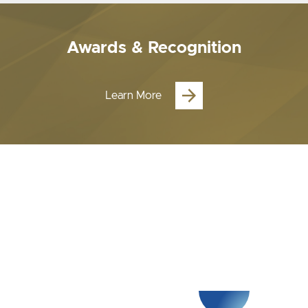
Awards & Recognition
Learn More