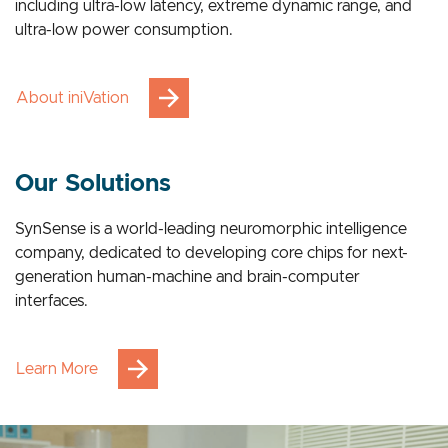
breakthrough advantages across multiple applications,
including ultra-low latency, extreme dynamic range, and
ultra-low power consumption.
About iniVation
Our Solutions
SynSense is a world-leading neuromorphic intelligence
company, dedicated to developing core chips for next-
generation human-machine and brain-computer
interfaces.
Learn More