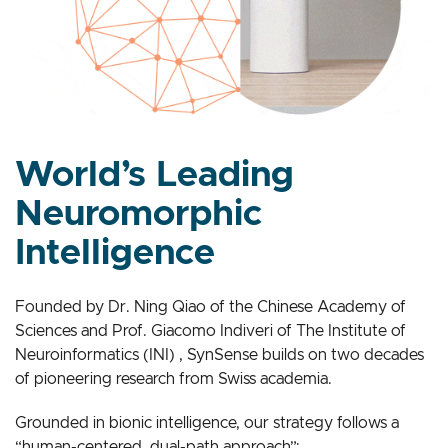
World’s Leading
Neuromorphic
Intelligence
Founded by Dr. Ning Qiao of the Chinese Academy of
Sciences and Prof. Giacomo Indiveri of The Institute of
Neuroinformatics (INI) , SynSense builds on two decades
of pioneering research from Swiss academia.