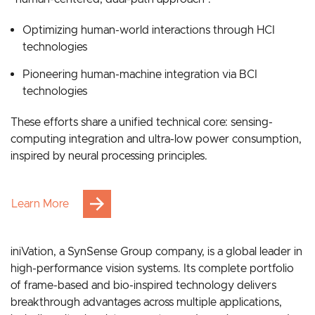
Grounded in bionic intelligence, our strategy follows a
“human-centered, dual-path approach”:
Optimizing human-world interactions through HCI
technologies
Pioneering human-machine integration via BCI
technologies
These efforts share a unified technical core: sensing-
computing integration and ultra-low power consumption,
inspired by neural processing principles.
Learn More
iniVation, a SynSense Group company, is a global leader in
high-performance vision systems. Its complete portfolio
of frame-based and bio-inspired technology delivers