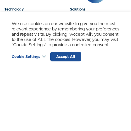
Technology
Solutions
Products
News
We use cookies on our website to give you the most
relevant experience by remembering your preferences
About Us
Contact
and repeat visits. By clicking “Accept All”, you consent
to the use of ALL the cookies. However, you may visit
"Cookie Settings" to provide a controlled consent.
Stay Updated.
Cookie Settings
Accept All
Sign up to receive news and updates from SynSense.
YOUR
EMAIL
(REQUIRED)
Zurich
Ningbo
Shanghai
Chengdu
© SynSense
Terms of Service
Privacy Policy
蜀ICP备20018346号-3