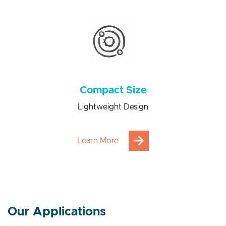
Power consumption saving from 100 to 1000 times
Compact Size
Lightweight Design
Learn More