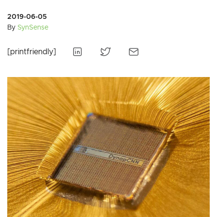
2019-06-05
By
SynSense
[printfriendly]