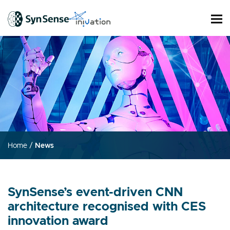
Home
/
News
SynSense’s event-driven CNN
architecture recognised with CES
innovation award