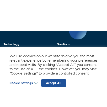
Technology
Solutions
Products
News
We use cookies on our website to give you the most
relevant experience by remembering your preferences
About Us
Contact
and repeat visits. By clicking “Accept All”, you consent
to the use of ALL the cookies. However, you may visit
"Cookie Settings" to provide a controlled consent.
Stay Updated.
Cookie Settings
Accept All
Sign up to receive news and updates from SynSense.
YOUR
EMAIL
(REQUIRED)