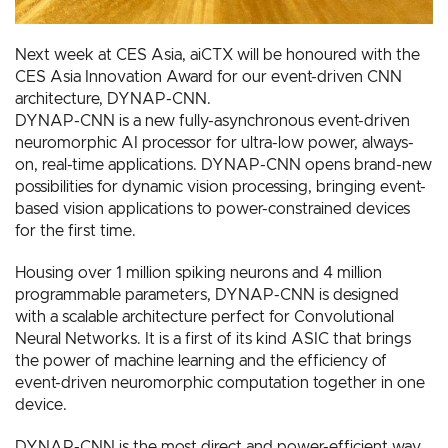
Next week at CES Asia, aiCTX will be honoured with the
CES Asia Innovation Award for our event-driven CNN
architecture, DYNAP-CNN.
DYNAP-CNN is a new fully-asynchronous event-driven
neuromorphic AI processor for ultra-low power, always-
on, real-time applications. DYNAP-CNN opens brand-new
possibilities for dynamic vision processing, bringing event-
based vision applications to power-constrained devices
for the first time.
Housing over 1 million spiking neurons and 4 million
programmable parameters, DYNAP-CNN is designed
with a scalable architecture perfect for Convolutional
Neural Networks. It is a first of its kind ASIC that brings
the power of machine learning and the efficiency of
event-driven neuromorphic computation together in one
device.
DYNAP-CNN is the most direct and power-efficient way