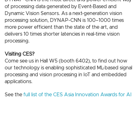
of processing data generated by Event-Based and
Dynamic Vision Sensors. As a next-generation vision
processing solution, DYNAP-CNN is 100–1000 times
more power efficient than the state of the art, and
delivers 10 times shorter latencies in real-time vision
processing.
Visiting CES?
Come see us in Hall W5 (booth 6402), to find out how
our technology is enabling sophisticated ML-based signal
processing and vision processing in IoT and embedded
applications.
See the
full list of the CES Asia Innovation Awards for AI