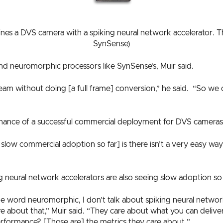
s a DVS camera with a spiking neural network accelerator. Thi
SynSense)
d neuromorphic processors like SynSense’s, Muir said.
am without doing [a full frame] conversion,” he said. “So we can
 chance of a successful commercial deployment for DVS cameras
 slow commercial adoption so far] is there isn’t a very easy w
 neural network accelerators are also seeing slow adoption so 
e word neuromorphic, I don’t talk about spiking neural network
 about that,” Muir said. “They care about what you can delive
formance? [Those are] the metrics they care about.”