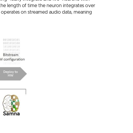
the length of time the neuron integrates over
operates on streamed audio data, meaning