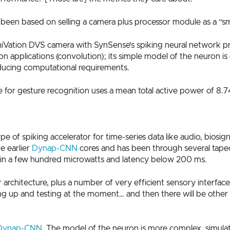
been based on selling a camera plus processor module as a “sm
iVation DVS camera with SynSense’s spiking neural network p
sion applications (convolution); its simple model of the neuron i
educing computational requirements.
for gesture recognition uses a mean total active power of 8.7
f spiking accelerator for time-series data like audio, biosigna
e earlier
Dynap-CNN
cores and has been through several tapeou
hin a few hundred microwatts and latency below 200 ms.
architecture, plus a number of very efficient sensory interface
g up and testing at the moment… and then there will be other se
Dynap-CNN
. The model of the neuron is more complex, simulat