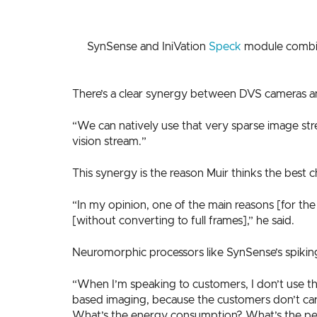
SynSense and IniVation
Speck
module combine
There’s a clear synergy between DVS cameras an
“We can natively use that very sparse image stre
vision stream.”
This synergy is the reason Muir thinks the best
“In my opinion, one of the main reasons [for the
[without converting to full frames],” he said.
Neuromorphic processors like SynSense’s spiking
“When I’m speaking to customers, I don’t use th
based imaging, because the customers don’t care
What’s the energy consumption? What’s the per