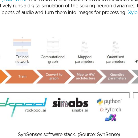
vely runs a digital simulation of the spiking neuron dynamics; 
nippets of audio and turn them into images for processing,
Xylo
SynSense’s software stack. (Source: SynSense)