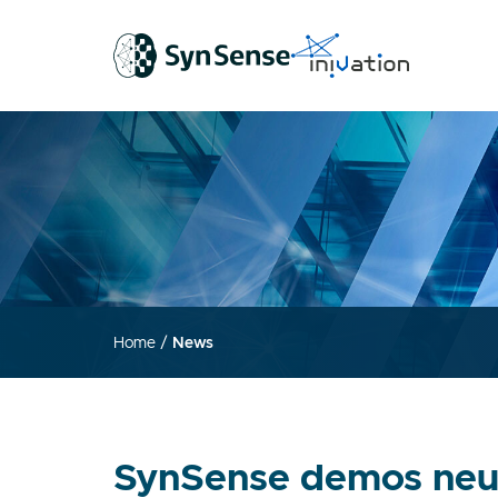
Home
/
News
SynSense demos neur