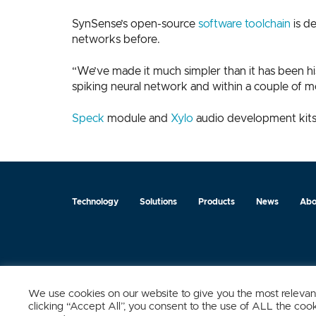
SynSense’s open-source
software toolchain
is d
networks before.
“We’ve made it much simpler than it has been his
spiking neural network and within a couple of mo
Speck
module and
Xylo
audio development kits 
Technology
Solutions
Products
News
Abo
Zurich
Ningbo
Shanghai
Chengdu
We use cookies on our website to give you the most relevan
clicking “Accept All”, you consent to the use of ALL the coo