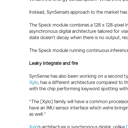
Instead, SynSense’s approach to the market has 
The Speck module combines a 128 x 128-pixel In
asynchronous digital architecture tailored for vi
state doesn’t decay when there is no output, r
The Speck module running continuous inference 
Leaky integrate and fire
SynSense has also been working on a second type o
Xylo
, has a different architecture compared to th
with the chip performing keyword spotting wit
“The [Xylo] family will have a common processor 
have an IMU sensor interface which we’re bringin
as well.”
Xylo
’s architecture is synchronous digital, unlike