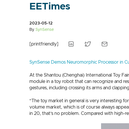
EETimes
2023-05-12
By
SynSense
[printfriendly]
SynSense Demos Neuromorphic Processor in Cu
At the Shantou (Chenghai) International Toy Fai
module in a toy robot that can recognize and re
gestures, including crossing its arms and clapping
“The toy market in general is very interesting fo
volume market, which is of course always appeal
in 20, that’s no problem. Compared with high-res