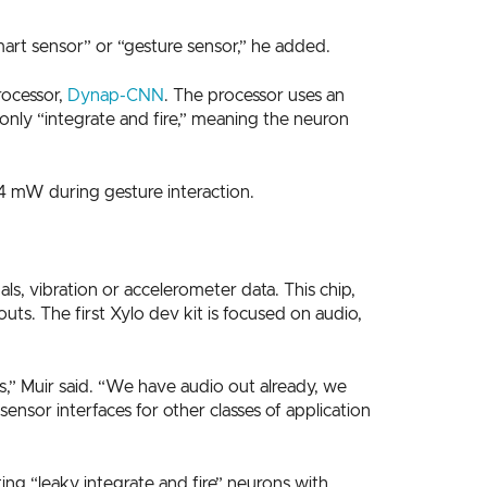
art sensor” or “gesture sensor,” he added.
rocessor,
Dynap-CNN
. The processor uses an
s only “integrate and fire,” meaning the neuron
4 mW during gesture interaction.
ls, vibration or accelerometer data. This chip,
ts. The first Xylo dev kit is focused on audio,
s,” Muir said. “We have audio out already, we
nsor interfaces for other classes of application
ing “leaky integrate and fire” neurons with