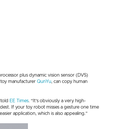
ocessor plus dynamic vision sensor (DVS)
t toy manufacturer
QunYu
, can copy human
 told
EE Times
. “It’s obviously a very high-
est. If your toy robot misses a gesture one time
sier application, which is also appealing.”