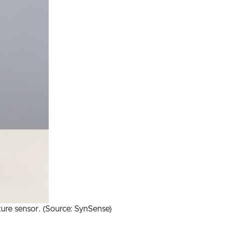
ure sensor. (Source: SynSense)