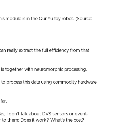
s module is in the QunYu toy robot. (Source:
 really extract the full efficiency from that
 is together with neuromorphic processing.
ay to process this data using commodity hardware
far.
s, I don’t talk about DVS sensors or event-
r to them: Does it work? What’s the cost?