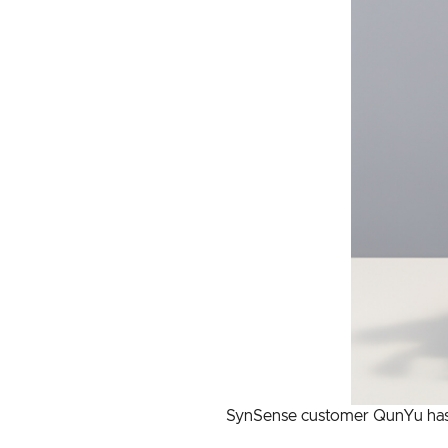
SynSense customer QunYu has p