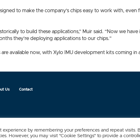
esigned to make the company’s chips easy to work with, even 
torically to build these applications,” Muir said. “Now we hav
nths they’re deploying applications to our chips.”
are available now, with Xylo IMU development kits coming in 
ut Us
Contact
t experience by remembering your preferences and repeat visits. 
kies. However, you may visit "Cookie Settings" to provide a control