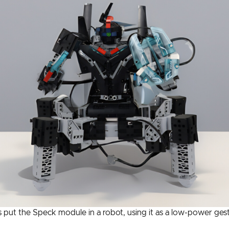
ut the Speck module in a robot, using it as a low-power gest