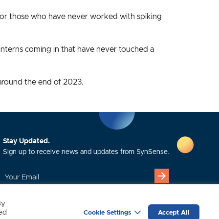
for those who have never worked with spiking
e interns coming in that have never touched a
around the end of 2023.
Stay Updated.
Sign up to receive news and updates from SynSense.
YOUR
EMAIL
(REQUIRED)
By
led
Cookie Settings
Accept All