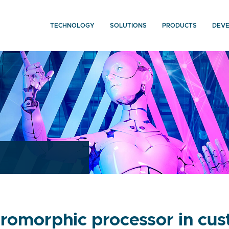
TECHNOLOGY
SOLUTIONS
PRODUCTS
DEV
omorphic processor in cust