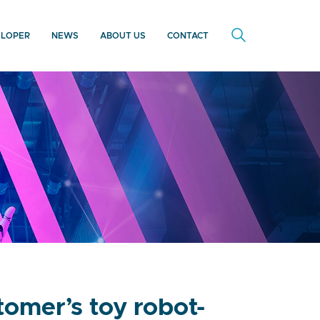
ELOPER
NEWS
ABOUT US
CONTACT
omer’s toy robot-