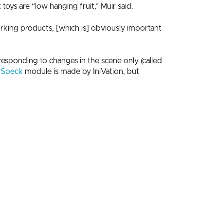
oys are “low hanging fruit,” Muir said.
working products, [which is] obviously important
esponding to changes in the scene only (called
s
Speck
module is made by IniVation, but