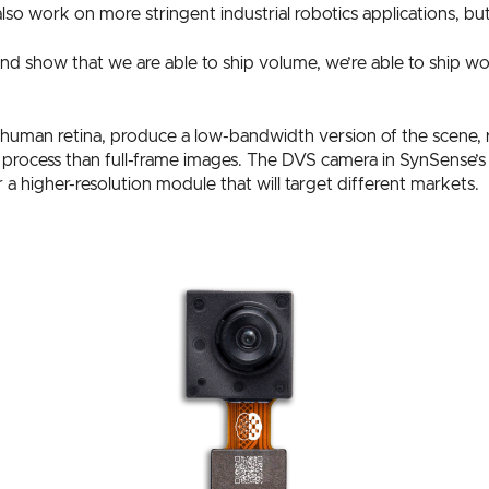
o work on more stringent industrial robotics applications, but t
o and show that we are able to ship volume, we’re able to ship 
human retina, produce a low-bandwidth version of the scene, r
o process than full-frame images. The DVS camera in SynSense’
 higher-resolution module that will target different markets.