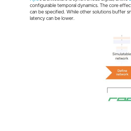
configurable temporal dynamics. The core effecti
can be specified. While other solutions buffer s
latency can be lower.