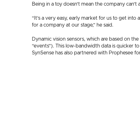
Being in a toy doesn’t mean the company can’t als
“It’s a very easy, early market for us to get int
for a company at our stage,” he said.
Dynamic vision sensors, which are based on the 
“events”). This low-bandwidth data is quicker t
SynSense has also partnered with Prophesee for a