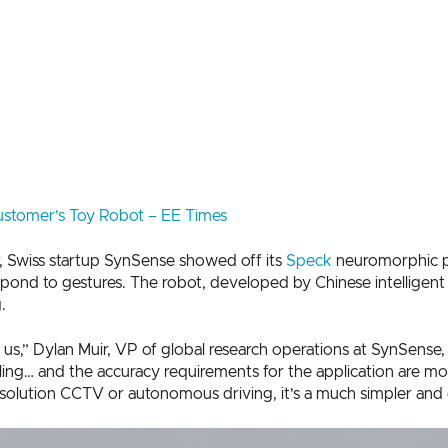
stomer’s Toy Robot – EE Times
r, Swiss startup SynSense showed off its
Speck
neuromorphic pr
spond to gestures. The robot, developed by Chinese intelligen
.
r us,” Dylan Muir, VP of global research operations at SynSense,
ing… and the accuracy requirements for the application are mod
olution CCTV or autonomous driving, it’s a much simpler and ea