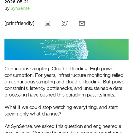
2026-05-21
By
SynSense
[printfriendly]
Continuous sampling. Cloud offloading. High power
consumption. For years, infrastructure monitoring relied
on continuous sampling and cloud offloading. But power
constraints, latency bottlenecks, and unsustainable data
processing have pushed this paradigm past its limits.
What if we could stop watching everything, and start
seeing only what changes?
At SynSense, we asked this question and engineered a
new answer. Our new bearing displacement monitoring