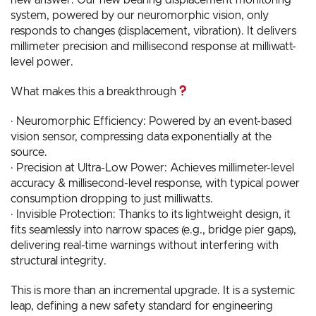
system, powered by our neuromorphic vision, only
responds to changes (displacement, vibration). It delivers
millimeter precision and millisecond response at milliwatt-
level power.
What makes this a breakthrough
· Neuromorphic Efficiency: Powered by an event-based
vision sensor, compressing data exponentially at the
source.
· Precision at Ultra-Low Power: Achieves millimeter-level
accuracy & millisecond-level response, with typical power
consumption dropping to just milliwatts.
· Invisible Protection: Thanks to its lightweight design, it
fits seamlessly into narrow spaces (e.g., bridge pier gaps),
delivering real-time warnings without interfering with
structural integrity.
This is more than an incremental upgrade. It is a systemic
leap, defining a new safety standard for engineering