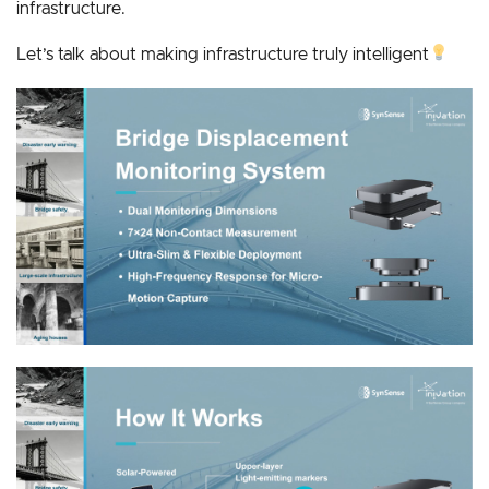
infrastructure.
Let’s talk about making infrastructure truly intelligent