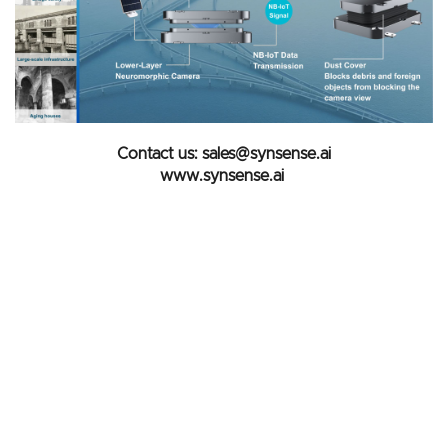
Contact us: sales@synsense.ai
www.synsense.ai