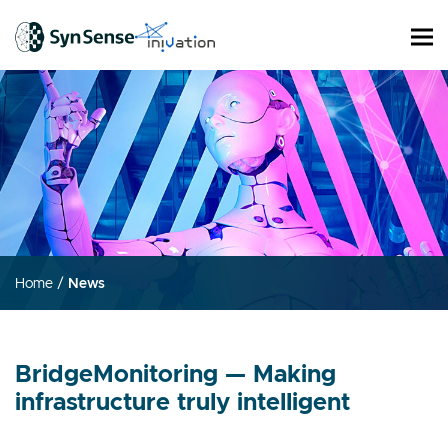
Home
/
News
BridgeMonitoring — Making
infrastructure truly intelligent