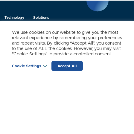
Technology
Solutions
Products
News
We use cookies on our website to give you the most
relevant experience by remembering your preferences
About Us
Contact
and repeat visits. By clicking “Accept All”, you consent
to the use of ALL the cookies. However, you may visit
"Cookie Settings" to provide a controlled consent.
Stay Updated.
Cookie Settings
Accept All
Sign up to receive news and updates from SynSense.
YOUR
EMAIL
(REQUIRED)
Zurich
Ningbo
Shanghai
Chengdu
© SynSense
Terms of Service
Privacy Policy
蜀ICP备20018346号-3