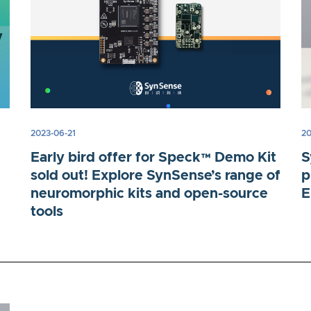
2023-06-21
20
Early bird offer for Speck™ Demo Kit
S
sold out! Explore SynSense’s range of
p
neuromorphic kits and open-source
E
tools