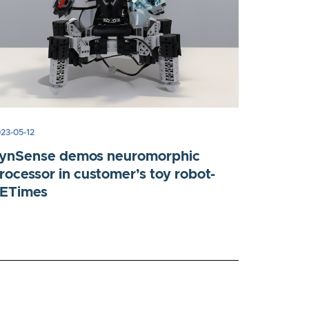
23-05-12
ynSense demos neuromorphic
rocessor in customer’s toy robot-
ETimes