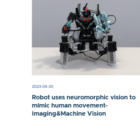
2023-04-30
Robot uses neuromorphic vision to
mimic human movement-
Imaging&Machine Vision