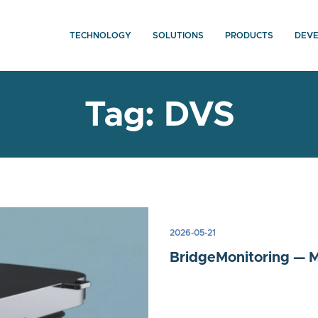
TECHNOLOGY
SOLUTIONS
PRODUCTS
DEV
Tag:
DVS
2026-05-21
BridgeMonitoring — Ma