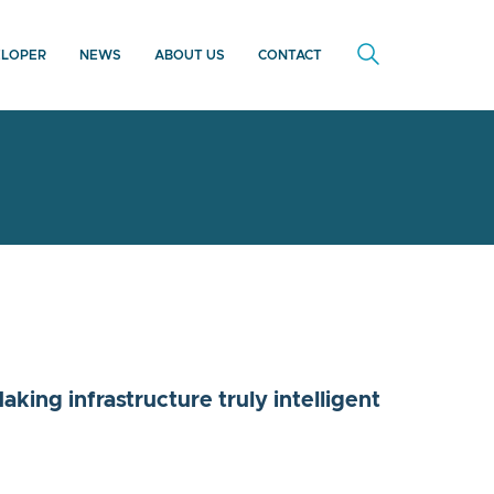
ELOPER
NEWS
ABOUT US
CONTACT
king infrastructure truly intelligent