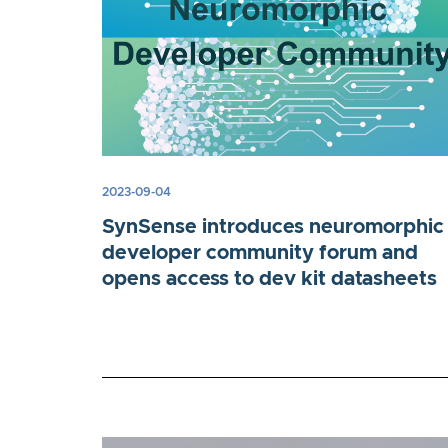
2023-09-04
SynSense introduces neuromorphic
developer community forum and
opens access to dev kit datasheets