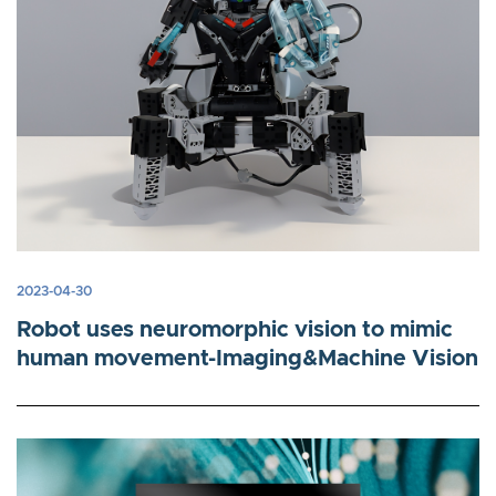
2023-04-30
Robot uses neuromorphic vision to mimic
human movement-Imaging&Machine Vision