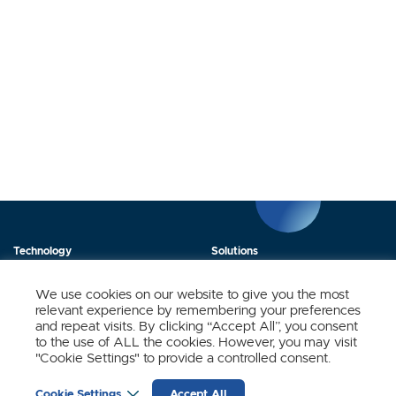
Technology
Solutions
Products
News
We use cookies on our website to give you the most
relevant experience by remembering your preferences
About Us
Contact
and repeat visits. By clicking “Accept All”, you consent
to the use of ALL the cookies. However, you may visit
"Cookie Settings" to provide a controlled consent.
Stay Updated.
Cookie Settings
Accept All