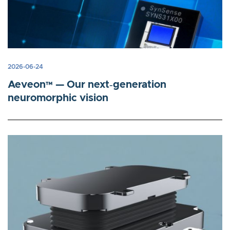
2026-06-24
Aeveon™ — Our next‑generation
neuromorphic vision