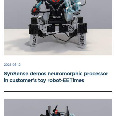
2023-05-12
SynSense demos neuromorphic processor
in customer’s toy robot-EETimes