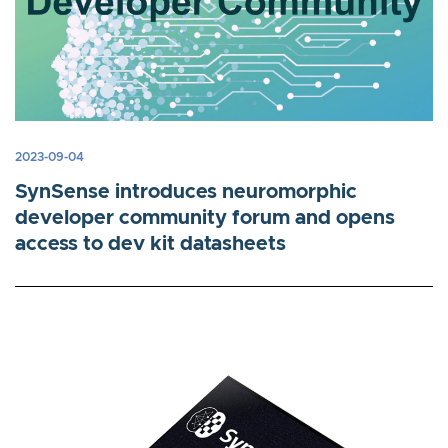
2023-09-04
SynSense introduces neuromorphic
developer community forum and opens
access to dev kit datasheets