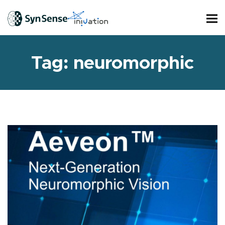
Tag:
neuromorphic