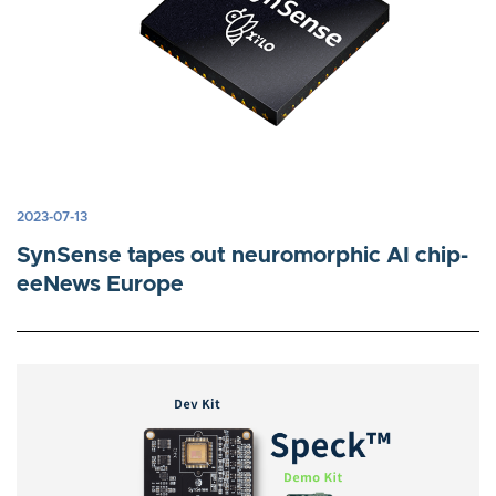
2023-07-13
SynSense tapes out neuromorphic AI chip-
eeNews Europe