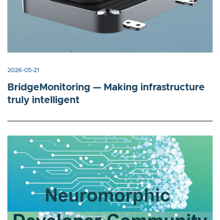
2026-05-21
BridgeMonitoring — Making infrastructure
truly intelligent