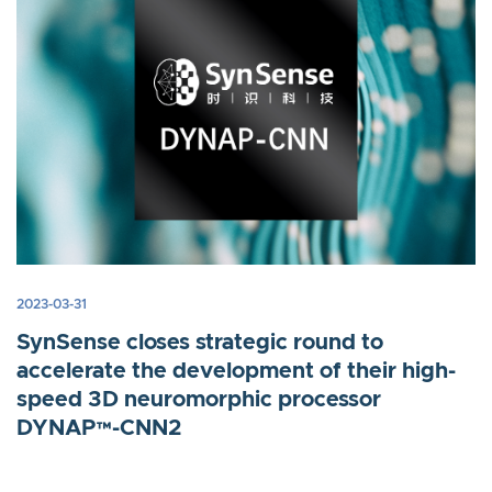
2023-03-31
SynSense closes strategic round to
accelerate the development of their high-
speed 3D neuromorphic processor
DYNAP™-CNN2