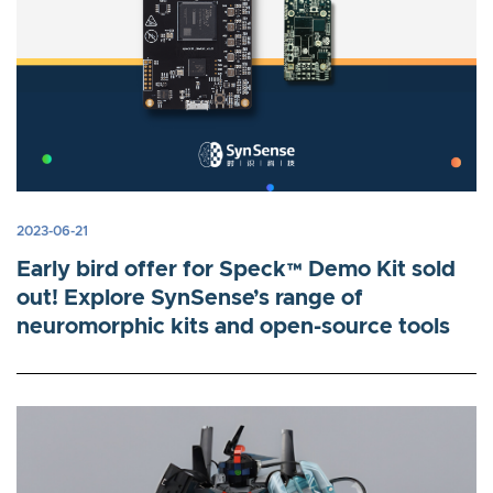
2023-06-21
Early bird offer for Speck™ Demo Kit sold
out! Explore SynSense’s range of
neuromorphic kits and open-source tools