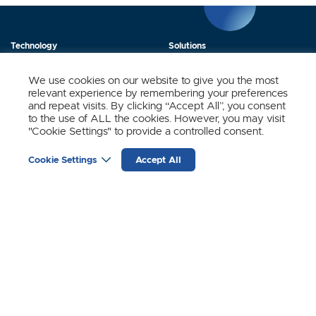
Technology
Solutions
Products
News
We use cookies on our website to give you the most
relevant experience by remembering your preferences
About Us
Contact
and repeat visits. By clicking “Accept All”, you consent
to the use of ALL the cookies. However, you may visit
"Cookie Settings" to provide a controlled consent.
Stay Updated.
Cookie Settings
Accept All
Sign up to receive news and updates from SynSense.
YOUR
EMAIL
(REQUIRED)
Zurich
Ningbo
Shanghai
Chengdu
© SynSense
Terms of Service
Privacy Policy
蜀ICP备20018346号-3