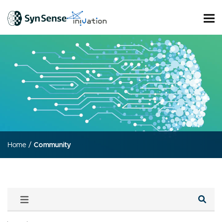
Home
/
Community