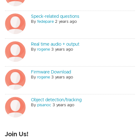
Speck-related questions
By
fedepare
2 years ago
Real time audio + output
By
rogene
3 years ago
Firmware Download
By
rogene
3 years ago
Object detection/tracking
By
pisanoc
3 years ago
Join Us!