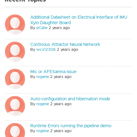
Additional Datasheet on Electrical Interface of IMU
Xylo Daughter Board
By
eCalle
2 years ago
Continous Attractor Neural Network
By
wcx12306
2 years ago
Mic or AFESamna Issue
By
rogene
2 years ago
Auto-configuration and hibernation mode
By
rogene
2 years ago
Runtime Errors running the pipeline demo
By
rogene
2 years ago