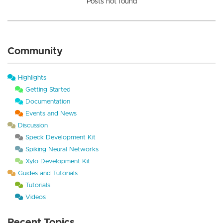
Posts not found
Community
Highlights
Getting Started
Documentation
Events and News
Discussion
Speck Development Kit
Spiking Neural Networks
Xylo Development Kit
Guides and Tutorials
Tutorials
Videos
Recent Topics