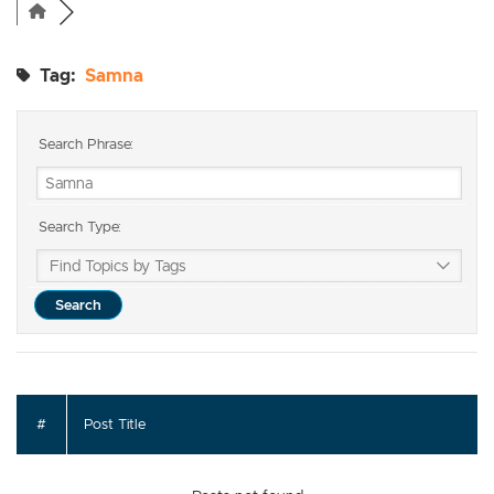
Tag:
Samna
Search Phrase:
Search Type:
#
Post Title