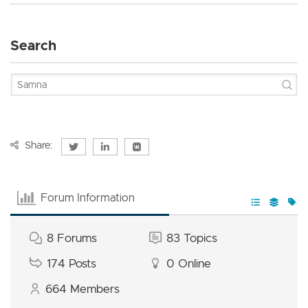
Search
Share:
Forum Information
8
Forums
83
Topics
174
Posts
0
Online
664
Members