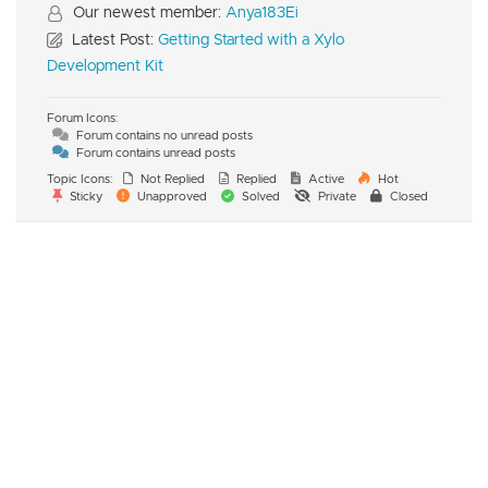
Our newest member:
Anya183Ei
Latest Post:
Getting Started with a Xylo
Development Kit
Forum Icons:
Forum contains no unread posts
Forum contains unread posts
Topic Icons:
Not Replied
Replied
Active
Hot
Sticky
Unapproved
Solved
Private
Closed