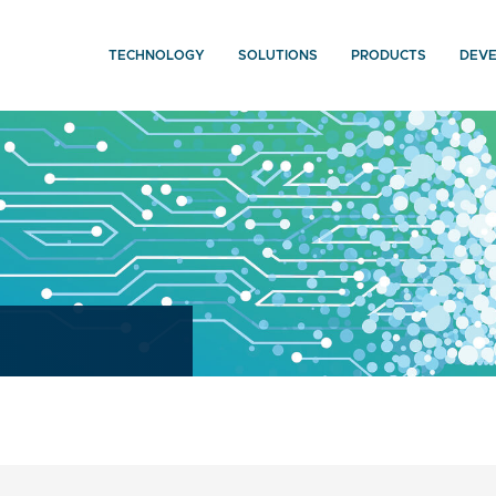
TECHNOLOGY
SOLUTIONS
PRODUCTS
DEV