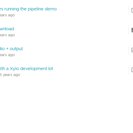
rs running the pipeline demo
years ago
wnload
years ago
dio + output
years ago
with a Xylo development kit
 3 years ago