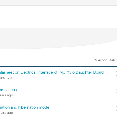
Question Statu
atasheet on Electrical Interface of IMU Xylo Daughter Board
ears ago
amna Issue
years ago
ration and hibernation mode
years ago