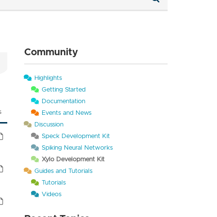
Community
Highlights
Getting Started
Documentation
s
Events and News
Discussion
Speck Development Kit
Spiking Neural Networks
Xylo Development Kit
Guides and Tutorials
Tutorials
Videos