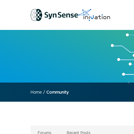
Home
/
Community
Forums
Recent Posts