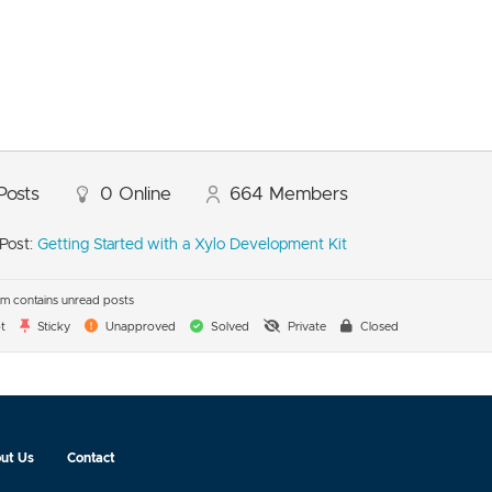
Posts
0
Online
664
Members
Post:
Getting Started with a Xylo Development Kit
m contains unread posts
t
Sticky
Unapproved
Solved
Private
Closed
ut Us
Contact