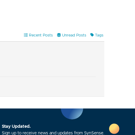
Recent Posts
Unread Posts
Tags
Stay Updated.
Sign up to receive news and updates from SynSense.