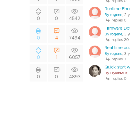
replies 0
Runtime Erro
By rogene
, 2 
0
0
4542
replies 0
Firmware Do
By rogene
, 3 
0
4
7494
replies 20
Real time au
By rogene
, 3 
0
1
6057
replies 3
Quick-start 
By DylanMuir
,
0
0
4893
replies 0