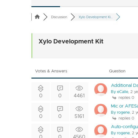
Discussion
Xylo Development Ki...
Xylo Development Kit
Votes & Answers
Question
Additional D
By eCalle
, 2 y
0
0
4461
replies 0
Mic or AFES
By rogene
, 2 
0
0
5161
replies 0
Auto-configu
By rogene
, 2 
0
0
4560