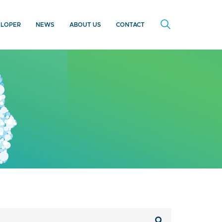
ELOPER
NEWS
ABOUT US
CONTACT