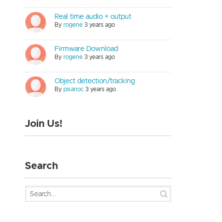
Real time audio + output
By
rogene
3 years ago
Firmware Download
By
rogene
3 years ago
Object detection/tracking
By
pisanoc
3 years ago
Join Us!
Search