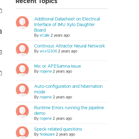
Recent Topics
Additional Datasheet on Electrical
Interface of IMU Xylo Daughter
Board
By
eCalle
2 years ago
Continous Attractor Neural Network
By
wcx12306
2 years ago
Mic or AFESamna Issue
By
rogene
2 years ago
Auto-configuration and hibernation
mode
By
rogene
2 years ago
Runtime Errors running the pipeline
demo
By
rogene
2 years ago
Speck-related questions
By
fedepare
2 years ago