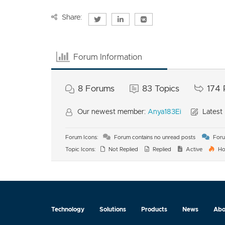
Share:
Forum Information
8
Forums
83
Topics
174
Our newest member:
Anya183Ei
Latest 
Forum Icons:
Forum contains no unread posts
Foru
Topic Icons:
Not Replied
Replied
Active
Ho
Technology
Solutions
Products
News
Abo