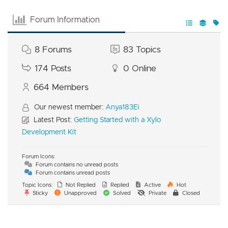
Forum Information
8
Forums
83
Topics
174
Posts
0
Online
664
Members
Our newest member:
Anya183Ei
Latest Post:
Getting Started with a Xylo
Development Kit
Forum Icons:
Forum contains no unread posts
Forum contains unread posts
Topic Icons:
Not Replied
Replied
Active
Hot
Sticky
Unapproved
Solved
Private
Closed