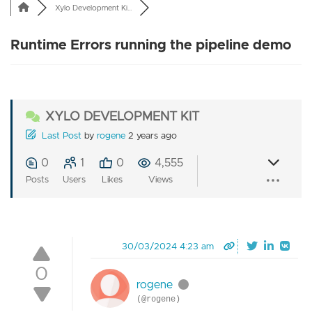
Xylo Development Ki...
Runtime Errors running the pipeline demo
XYLO DEVELOPMENT KIT
Last Post
by
rogene
2 years ago
0
1
0
4,555
Posts
Users
Likes
Views
30/03/2024 4:23 am
0
rogene
(@rogene)