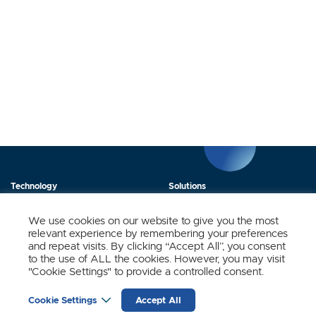
Technology
Solutions
Products
News
We use cookies on our website to give you the most
relevant experience by remembering your preferences
About Us
Contact
and repeat visits. By clicking “Accept All”, you consent
to the use of ALL the cookies. However, you may visit
"Cookie Settings" to provide a controlled consent.
Stay Updated.
Cookie Settings
Accept All
Sign up to receive news and updates from SynSense.