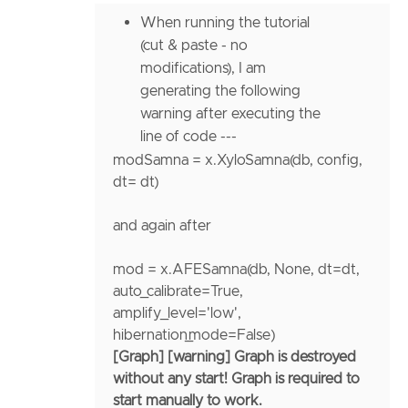
When running the tutorial
(cut & paste - no
modifications), I am
generating the following
warning after executing the
line of code ---
modSamna
=
x.XyloSamna(db, config,
dt
=
dt)
and again after
mod
=
x.AFESamna(db,
None
,
dt
=
dt,
auto_calibrate
=
True
,
amplify_level
=
'low'
,
hibernation_mode
=
False
)
[Graph] [warning] Graph is destroyed
without any start! Graph is required to
start manually to work.