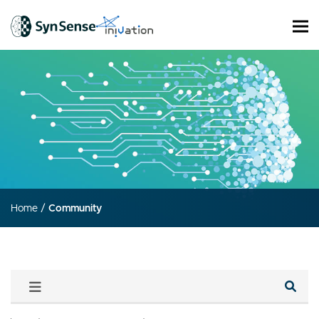
Home
/
Community