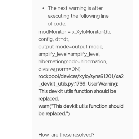
The next warning is after
executing the following line
of code:
modMonitor
=
x.XyloMonitor(db,
config,
dt
=
dt,
output_mode
=
output_mode,
amplify_level
=
amplify_level,
hibernation_mode
=
hibernation,
divisive_norm
=
DN)
rockpool/devices/xylo/syns61201/xa2
_devkit_utils.py:1736: UserWarning:
This devkit utils function should be
replaced.
warn("This devkit utils function should
be replaced.")
How are these resolved?