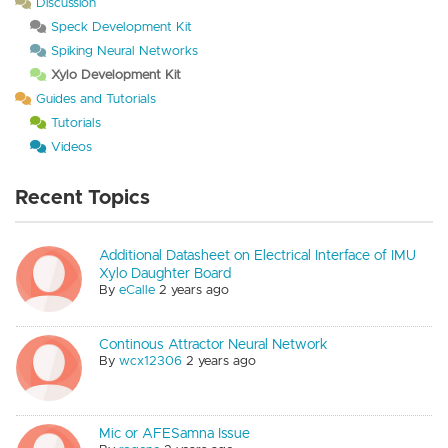
Discussion
Speck Development Kit
Spiking Neural Networks
Xylo Development Kit
Guides and Tutorials
Tutorials
Videos
Recent Topics
Additional Datasheet on Electrical Interface of IMU
Xylo Daughter Board
By
eCalle
2 years ago
Continous Attractor Neural Network
By
wcx12306
2 years ago
Mic or AFESamna Issue