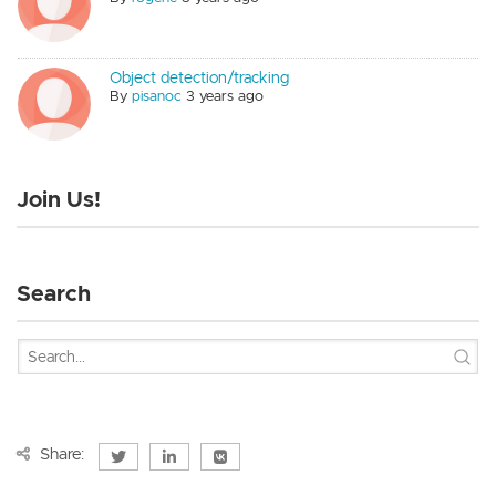
Object detection/tracking
By
pisanoc
3 years ago
Join Us!
Search
Share: