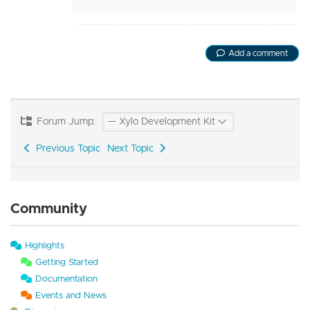
Add a comment
Forum Jump:
Previous Topic
Next Topic
Community
Highlights
Getting Started
Documentation
Events and News