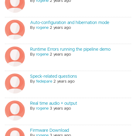
By
rogene
2 years ago
Auto-configuration and hibernation mode
By
rogene
2 years ago
Runtime Errors running the pipeline demo
By
rogene
2 years ago
Speck-related questions
By
fedepare
2 years ago
Real time audio + output
By
rogene
3 years ago
Firmware Download
By
rogene
3 years ago