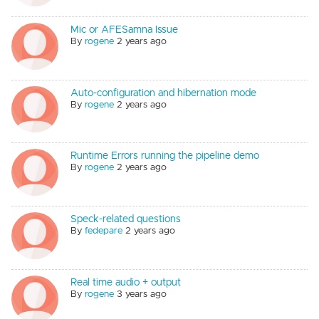
Mic or AFESamna Issue
By
rogene
2 years ago
Auto-configuration and hibernation mode
By
rogene
2 years ago
Runtime Errors running the pipeline demo
By
rogene
2 years ago
Speck-related questions
By
fedepare
2 years ago
Real time audio + output
By
rogene
3 years ago