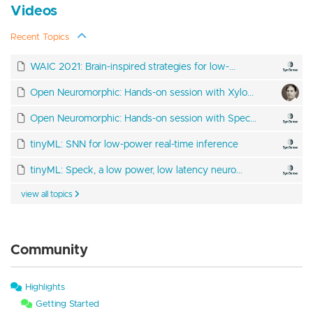
Videos
Recent Topics
WAIC 2021: Brain-inspired strategies for low-...
Open Neuromorphic: Hands-on session with Xylo...
Open Neuromorphic: Hands-on session with Spec...
tinyML: SNN for low-power real-time inference
tinyML: Speck, a low power, low latency neuro...
view all topics
Community
Highlights
Getting Started