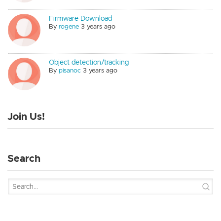
Firmware Download
By
rogene
3 years ago
Object detection/tracking
By
pisanoc
3 years ago
Join Us!
Search