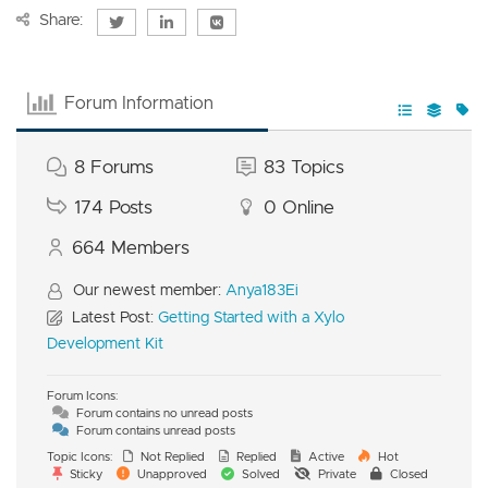
Share:
Forum Information
8
Forums
83
Topics
174
Posts
0
Online
664
Members
Our newest member:
Anya183Ei
Latest Post:
Getting Started with a Xylo
Development Kit
Forum Icons:
Forum contains no unread posts
Forum contains unread posts
Topic Icons:
Not Replied
Replied
Active
Hot
Sticky
Unapproved
Solved
Private
Closed