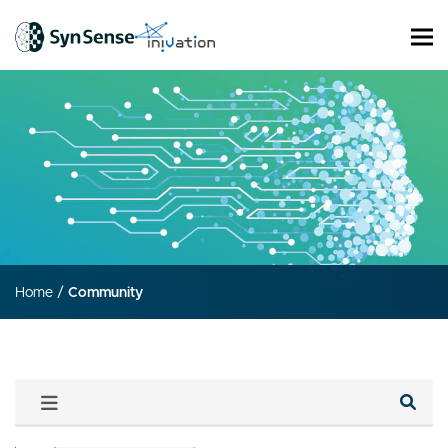
Home
/
Community