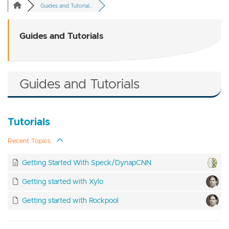
Guides and Tutorial...
Guides and Tutorials
Guides and Tutorials
Tutorials
Recent Topics
Getting Started With Speck/DynapCNN
Getting started with Xylo
Getting started with Rockpool