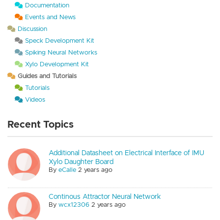
Documentation
Events and News
Discussion
Speck Development Kit
Spiking Neural Networks
Xylo Development Kit
Guides and Tutorials
Tutorials
Videos
Recent Topics
Additional Datasheet on Electrical Interface of IMU
Xylo Daughter Board
By
eCalle
2 years ago
Continous Attractor Neural Network
By
wcx12306
2 years ago