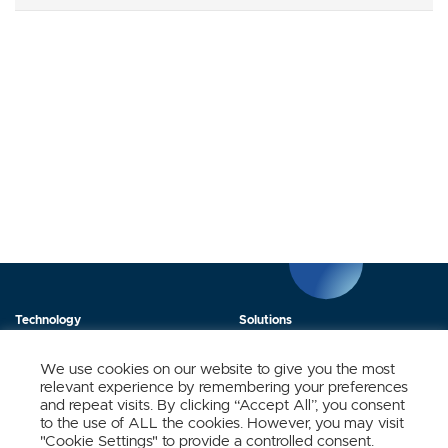
Technology
Solutions
Products
News
We use cookies on our website to give you the most
relevant experience by remembering your preferences
About Us
Contact
and repeat visits. By clicking “Accept All”, you consent
to the use of ALL the cookies. However, you may visit
"Cookie Settings" to provide a controlled consent.