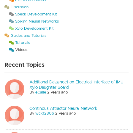
Discussion
Speck Development Kit
Spiking Neural Networks
Xylo Development Kit
Guides and Tutorials
Tutorials
Videos
Recent Topics
Additional Datasheet on Electrical Interface of IMU
Xylo Daughter Board
By
eCalle
2 years ago
Continous Attractor Neural Network
By
wcx12306
2 years ago