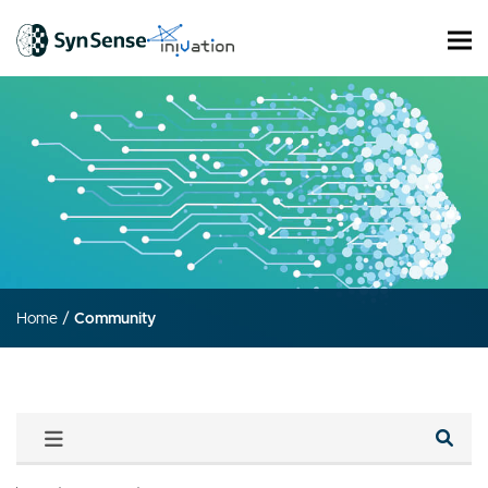
Home
/
Community