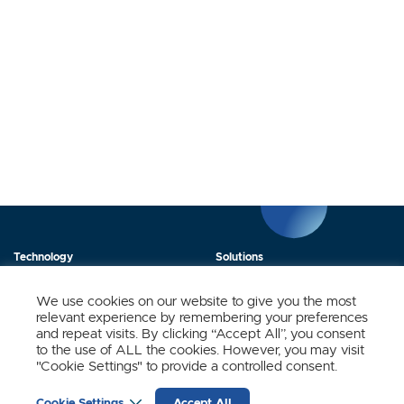
Technology
Solutions
Products
News
We use cookies on our website to give you the most
relevant experience by remembering your preferences
About Us
Contact
and repeat visits. By clicking “Accept All”, you consent
to the use of ALL the cookies. However, you may visit
"Cookie Settings" to provide a controlled consent.
Stay Updated.
Cookie Settings
Accept All