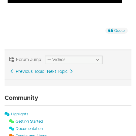
Quote
Forum Jump:
Previous Topic
Next Topic
Community
Highlights
Getting Started
Documentation
Events and News