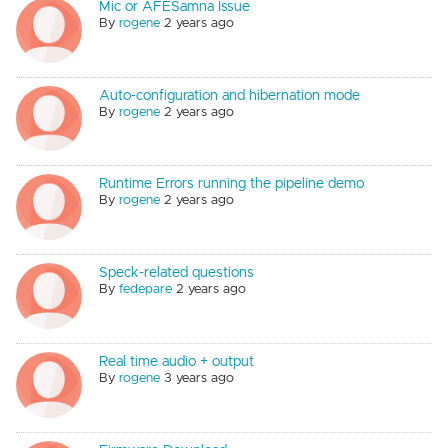
Mic or AFESamna Issue
By
rogene
2 years ago
Auto-configuration and hibernation mode
By
rogene
2 years ago
Runtime Errors running the pipeline demo
By
rogene
2 years ago
Speck-related questions
By
fedepare
2 years ago
Real time audio + output
By
rogene
3 years ago