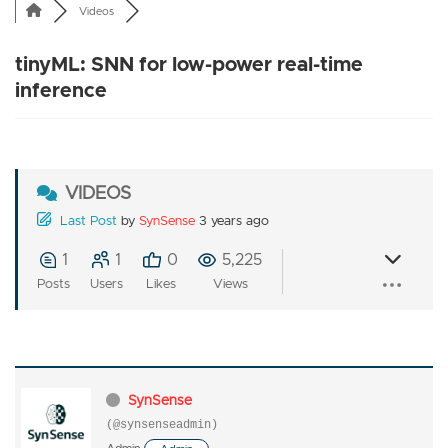
Videos
tinyML: SNN for low-power real-time
inference
VIDEOS
Last Post
by
SynSense
3 years ago
1
1
0
5,225
Posts
Users
Likes
Views
SynSense
(@synsenseadmin)