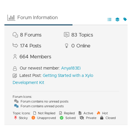
Forum Information
8
Forums
83
Topics
174
Posts
0
Online
664
Members
Our newest member:
Anya183Ei
Latest Post:
Getting Started with a Xylo
Development Kit
Forum Icons:
Forum contains no unread posts
Forum contains unread posts
Topic Icons:
Not Replied
Replied
Active
Hot
Sticky
Unapproved
Solved
Private
Closed