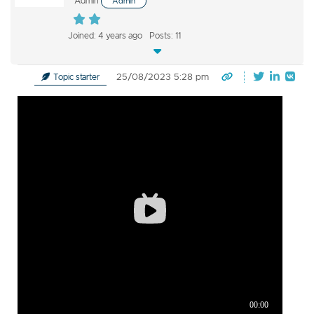
Admin
Admin
Joined: 4 years ago
Posts: 11
25/08/2023 5:28 pm
Topic starter