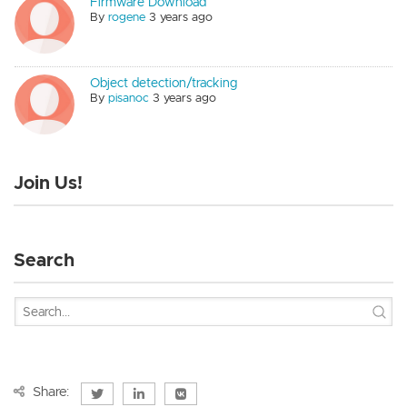
Firmware Download
By
rogene
3 years ago
Object detection/tracking
By
pisanoc
3 years ago
Join Us!
Search
Share: