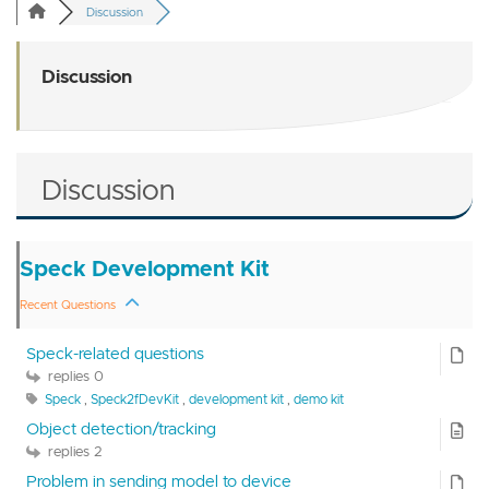
Discussion
Discussion
Discussion
Speck Development Kit
Recent Questions
Speck-related questions
replies 0
Speck
,
Speck2fDevKit
,
development kit
,
demo kit
Object detection/tracking
replies 2
Problem in sending model to device