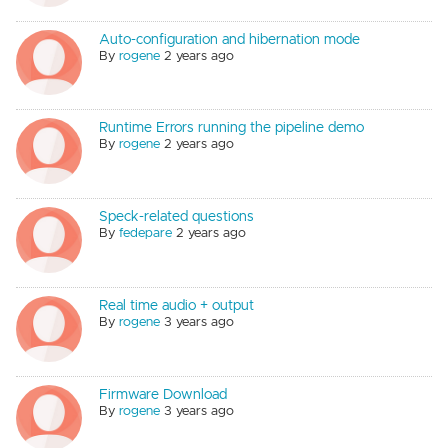
Auto-configuration and hibernation mode
By
rogene
2 years ago
Runtime Errors running the pipeline demo
By
rogene
2 years ago
Speck-related questions
By
fedepare
2 years ago
Real time audio + output
By
rogene
3 years ago
Firmware Download
By
rogene
3 years ago