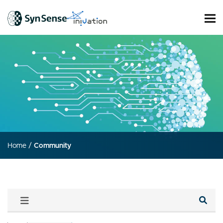
Home
/
Community