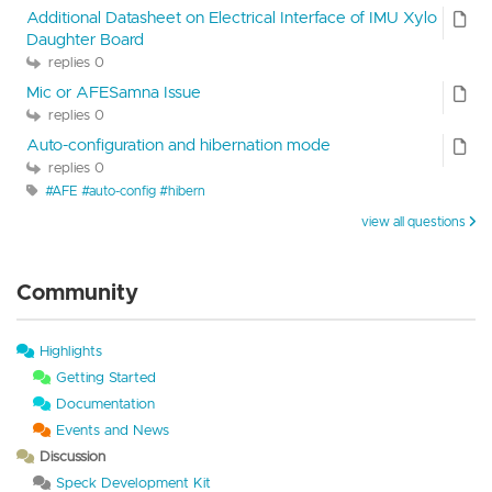
Additional Datasheet on Electrical Interface of IMU Xylo
Daughter Board
replies 0
Mic or AFESamna Issue
replies 0
Auto-configuration and hibernation mode
replies 0
#AFE #auto-config #hibern
view all questions
Community
Highlights
Getting Started
Documentation
Events and News
Discussion
Speck Development Kit