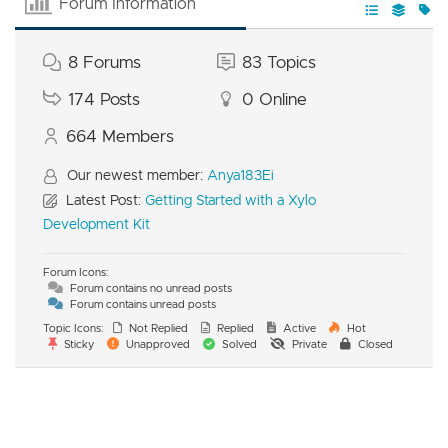
Forum Information
8
Forums
83
Topics
174
Posts
0
Online
664
Members
Our newest member:
Anya183Ei
Latest Post:
Getting Started with a Xylo
Development Kit
Forum Icons:
Forum contains no unread posts
Forum contains unread posts
Topic Icons:
Not Replied
Replied
Active
Hot
Sticky
Unapproved
Solved
Private
Closed