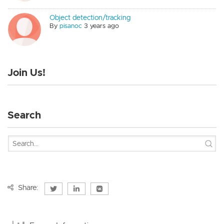
Object detection/tracking
By
pisanoc
3 years ago
Join Us!
Search
Share: