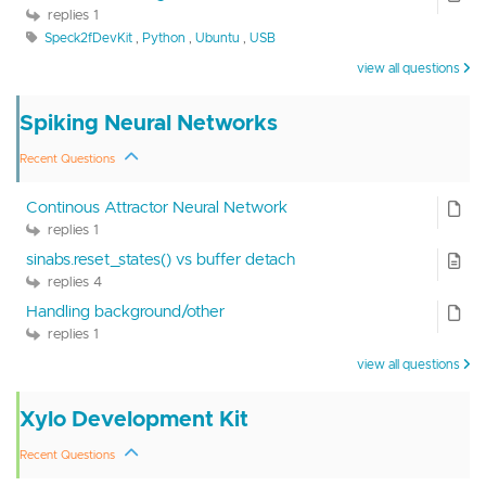
replies 1
Speck2fDevKit
,
Python
,
Ubuntu
,
USB
view all questions
Spiking Neural Networks
Recent Questions
Continous Attractor Neural Network
replies 1
sinabs.reset_states() vs buffer detach
replies 4
Handling background/other
replies 1
view all questions
Xylo Development Kit
Recent Questions