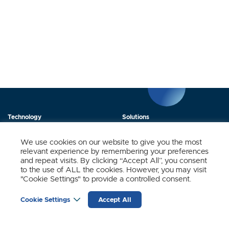
Technology
Solutions
Products
News
We use cookies on our website to give you the most
relevant experience by remembering your preferences
About Us
Contact
and repeat visits. By clicking “Accept All”, you consent
to the use of ALL the cookies. However, you may visit
"Cookie Settings" to provide a controlled consent.
Stay Updated.
Cookie Settings
Accept All
Sign up to receive news and updates from SynSense.
YOUR
EMAIL