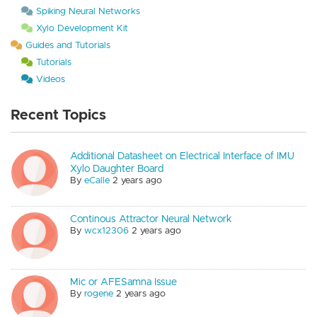
Spiking Neural Networks
Xylo Development Kit
Guides and Tutorials
Tutorials
Videos
Recent Topics
Additional Datasheet on Electrical Interface of IMU
Xylo Daughter Board
By
eCalle
2 years ago
Continous Attractor Neural Network
By
wcx12306
2 years ago
Mic or AFESamna Issue
By
rogene
2 years ago