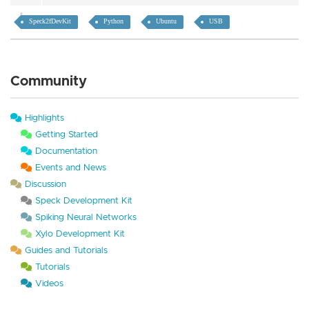
Speck2fDevKit
Python
Ubuntu
USB
Community
Highlights
Getting Started
Documentation
Events and News
Discussion
Speck Development Kit
Spiking Neural Networks
Xylo Development Kit
Guides and Tutorials
Tutorials
Videos