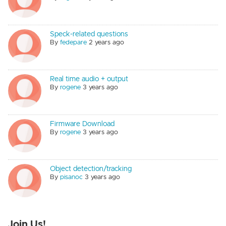
Speck-related questions
By
fedepare
2 years ago
Real time audio + output
By
rogene
3 years ago
Firmware Download
By
rogene
3 years ago
Object detection/tracking
By
pisanoc
3 years ago
Join Us!