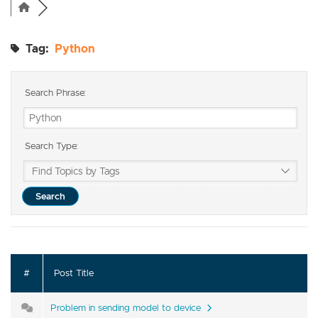
Tag:
Python
Search Phrase:
Search Type:
#
Post Title
Problem in sending model to device