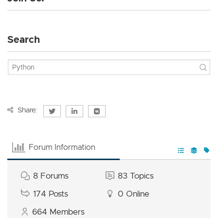
Search
Share:
Forum Information
8
Forums
83
Topics
174
Posts
0
Online
664
Members