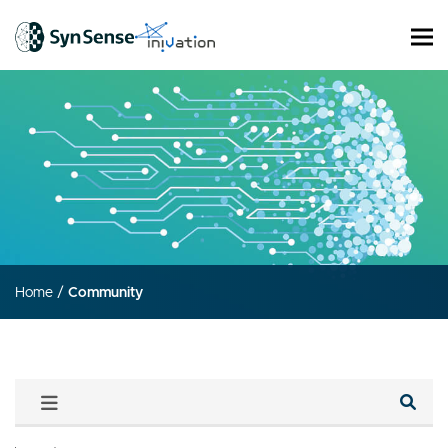
Home
/
Community