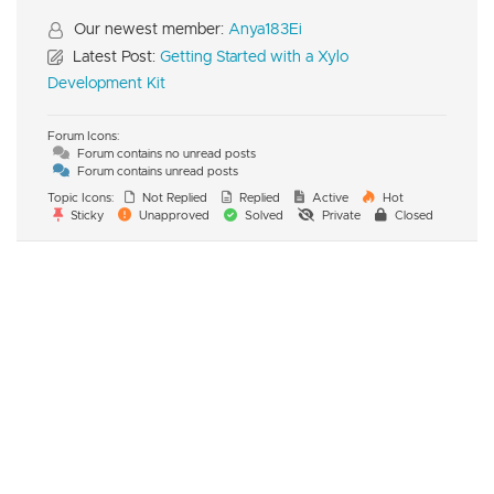
Our newest member:
Anya183Ei
Latest Post:
Getting Started with a Xylo
Development Kit
Forum Icons:
Forum contains no unread posts
Forum contains unread posts
Topic Icons:
Not Replied
Replied
Active
Hot
Sticky
Unapproved
Solved
Private
Closed