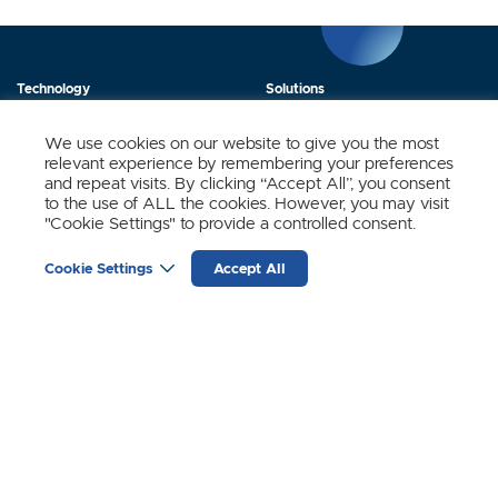
Technology
Solutions
Products
News
We use cookies on our website to give you the most
relevant experience by remembering your preferences
About Us
Contact
and repeat visits. By clicking “Accept All”, you consent
to the use of ALL the cookies. However, you may visit
"Cookie Settings" to provide a controlled consent.
Stay Updated.
Cookie Settings
Accept All
Sign up to receive news and updates from SynSense.
YOUR
EMAIL
(REQUIRED)
Zurich
Ningbo
Shanghai
Chengdu
© SynSense
Terms of Service
Privacy Policy
蜀ICP备20018346号-3