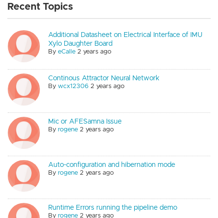
Recent Topics
Additional Datasheet on Electrical Interface of IMU
Xylo Daughter Board
By
eCalle
2 years ago
Continous Attractor Neural Network
By
wcx12306
2 years ago
Mic or AFESamna Issue
By
rogene
2 years ago
Auto-configuration and hibernation mode
By
rogene
2 years ago
Runtime Errors running the pipeline demo
By
rogene
2 years ago