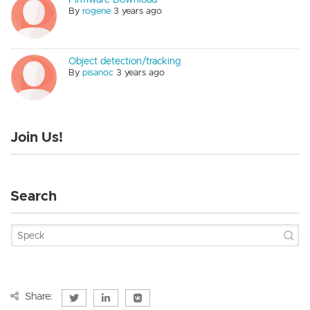
By
rogene
3 years ago
Object detection/tracking
By
pisanoc
3 years ago
Join Us!
Search
Share: