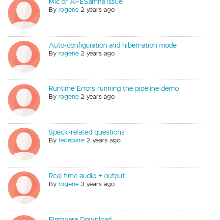
Mic or AFESamna Issue
By
rogene
2 years ago
Auto-configuration and hibernation mode
By
rogene
2 years ago
Runtime Errors running the pipeline demo
By
rogene
2 years ago
Speck-related questions
By
fedepare
2 years ago
Real time audio + output
By
rogene
3 years ago
Firmware Download