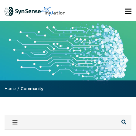
Home
/
Community