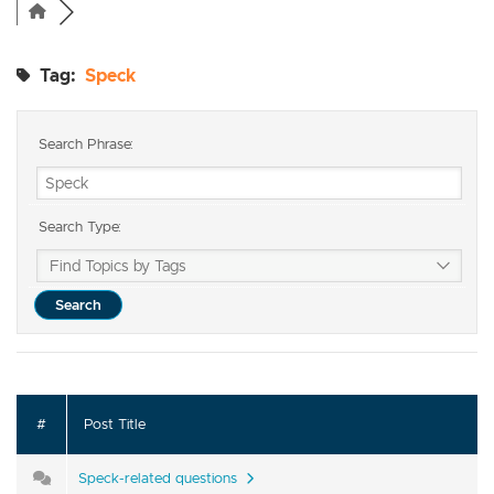
Tag:
Speck
Search Phrase:
Search Type:
#
Post Title
Speck-related questions