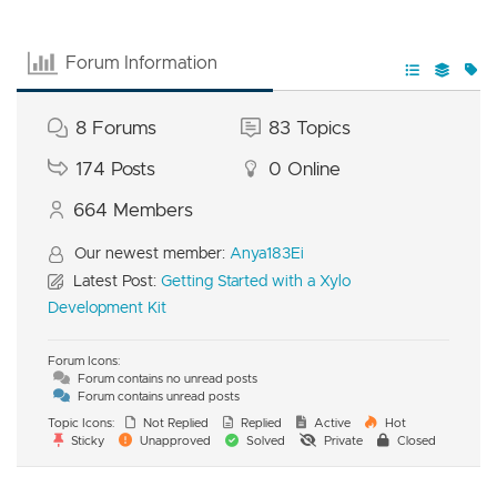
Forum Information
8
Forums
83
Topics
174
Posts
0
Online
664
Members
Our newest member:
Anya183Ei
Latest Post:
Getting Started with a Xylo
Development Kit
Forum Icons:
Forum contains no unread posts
Forum contains unread posts
Topic Icons:
Not Replied
Replied
Active
Hot
Sticky
Unapproved
Solved
Private
Closed