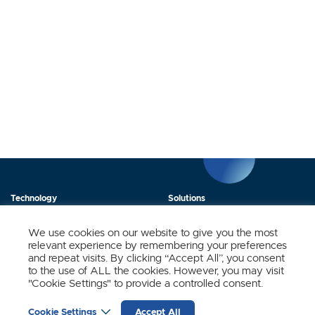
Technology
Solutions
Products
News
We use cookies on our website to give you the most
relevant experience by remembering your preferences
About Us
Contact
and repeat visits. By clicking “Accept All”, you consent
to the use of ALL the cookies. However, you may visit
"Cookie Settings" to provide a controlled consent.
Stay Updated.
Cookie Settings
Accept All