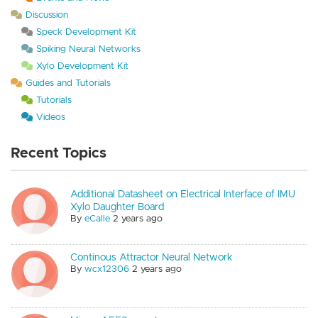
Discussion
Speck Development Kit
Spiking Neural Networks
Xylo Development Kit
Guides and Tutorials
Tutorials
Videos
Recent Topics
Additional Datasheet on Electrical Interface of IMU
Xylo Daughter Board
By
eCalle
2 years ago
Continous Attractor Neural Network
By
wcx12306
2 years ago