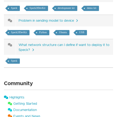
Speck
Speck2fDevKit
development kit
demo kit
Problem in sending model to device
Speck2fDevKit
Python
Ubuntu
USB
What network structure can I define if want to deploy it to
Speck?
Speck
Community
Highlights
Getting Started
Documentation
Events and News