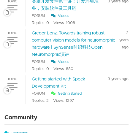
类脑开发套件第一讲：开发环境准
3 years ago
TOPIC
备，安装软件及工具链
FORUM
Videos
Replies: 0
Views: 1008
Gregor Lenz: Towards training robust
3
TOPIC
computer vision models for neuromorphic
years
hardware | SynSense时识科技Open
ago
Neuromorphic演讲
FORUM
Videos
Replies: 0
Views: 880
Getting started with Speck
3 years ago
TOPIC
Development Kit
FORUM
Getting Started
Replies: 2
Views: 1297
Community