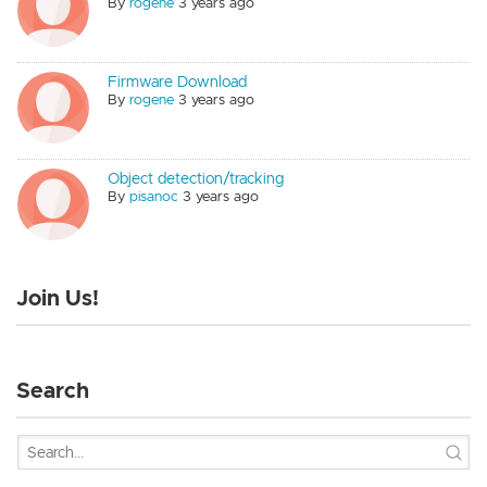
By
rogene
3 years ago
Firmware Download
By
rogene
3 years ago
Object detection/tracking
By
pisanoc
3 years ago
Join Us!
Search