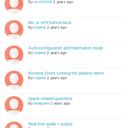
By
wcx12306
2 years ago
Mic or AFESamna Issue
By
rogene
2 years ago
Auto-configuration and hibernation mode
By
rogene
2 years ago
Runtime Errors running the pipeline demo
By
rogene
2 years ago
Speck-related questions
By
fedepare
2 years ago
Real time audio + output