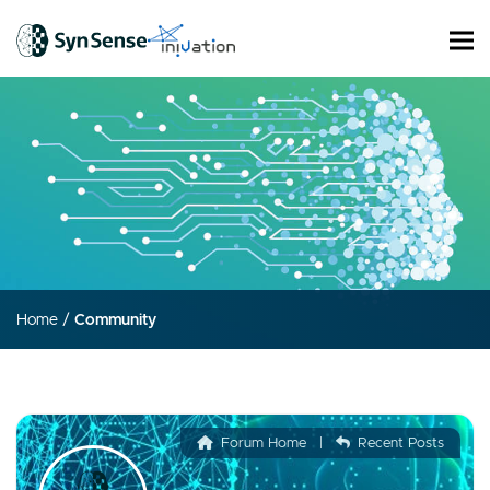
Home
/
Community
Forum Home
|
Recent Posts