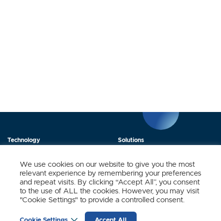
Technology
Solutions
Products
News
We use cookies on our website to give you the most
relevant experience by remembering your preferences
About Us
Contact
and repeat visits. By clicking “Accept All”, you consent
to the use of ALL the cookies. However, you may visit
"Cookie Settings" to provide a controlled consent.
Stay Updated.
Cookie Settings
Accept All