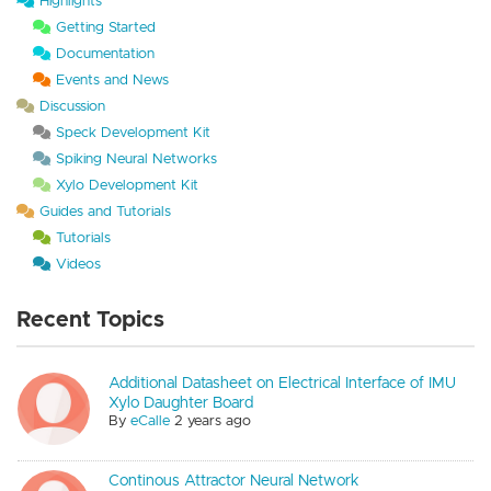
Highlights
Getting Started
Documentation
Events and News
Discussion
Speck Development Kit
Spiking Neural Networks
Xylo Development Kit
Guides and Tutorials
Tutorials
Videos
Recent Topics
Additional Datasheet on Electrical Interface of IMU
Xylo Daughter Board
By
eCalle
2 years ago
Continous Attractor Neural Network