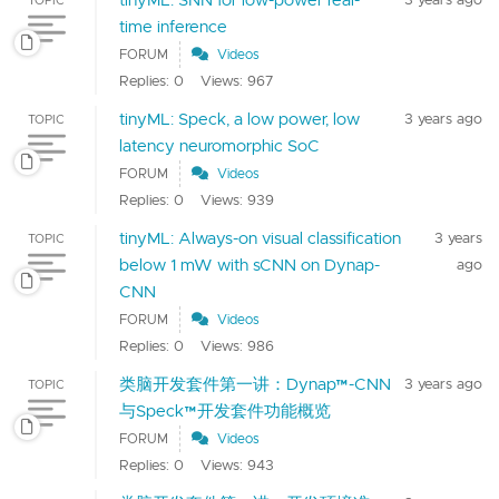
time inference
FORUM
Videos
Replies: 0
Views: 967
tinyML: Speck, a low power, low
3 years ago
TOPIC
latency neuromorphic SoC
FORUM
Videos
Replies: 0
Views: 939
tinyML: Always-on visual classification
3 years
TOPIC
below 1 mW with sCNN on Dynap-
ago
CNN
FORUM
Videos
Replies: 0
Views: 986
类脑开发套件第一讲：Dynap™-CNN
3 years ago
TOPIC
与Speck™开发套件功能概览
FORUM
Videos
Replies: 0
Views: 943