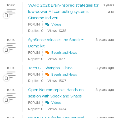
WAIC 2021: Brain-inspired strategies for
3 years
TOPIC
low-power AI computing systems
ago
Giacomo Indiveri
FORUM
Videos
Replies: 0
Views: 1038
SynSense releases the Speck™
3 years ago
TOPIC
Demo kit
FORUM
Events and News
Replies: 0
Views: 1127
Tech-G - Shanghai, China
3 years ago
TOPIC
FORUM
Events and News
Replies: 0
Views: 1507
Open Neuromorphic: Hands-on
3 years ago
TOPIC
session with Speck and Sinabs
FORUM
Videos
Replies: 0
Views: 1034
tinyML: SNN for low-power real-
3 years ago
TOPIC