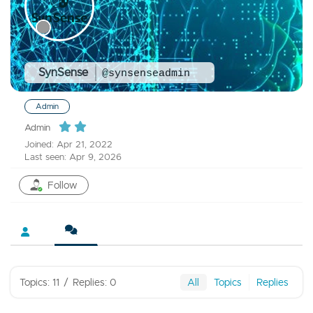
SynSense
@synsenseadmin
Admin
Admin
Joined: Apr 21, 2022
Last seen: Apr 9, 2026
Follow
Topics: 11
/
Replies: 0
All
Topics
Replies