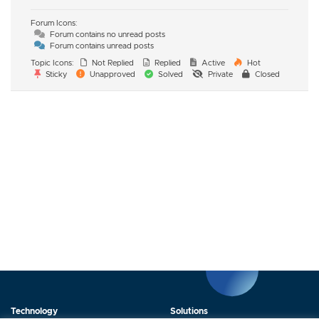
Forum Icons:
Forum contains no unread posts
Forum contains unread posts
Topic Icons:
Not Replied
Replied
Active
Hot
Sticky
Unapproved
Solved
Private
Closed
Technology
Solutions