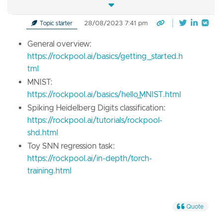
28/08/2023 7:41 pm
Topic starter
General overview:
https://rockpool.ai/basics/getting_started.h
tml
MNIST:
https://rockpool.ai/basics/hello_MNIST.html
Spiking Heidelberg Digits classification:
https://rockpool.ai/tutorials/rockpool-
shd.html
Toy SNN regression task:
https://rockpool.ai/in-depth/torch-
training.html
Quote