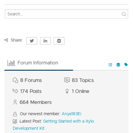
Share:
Forum Information
8
Forums
83
Topics
174
Posts
1
Online
664
Members
Our newest member:
Anya183Ei
Latest Post:
Getting Started with a Xylo
Development Kit