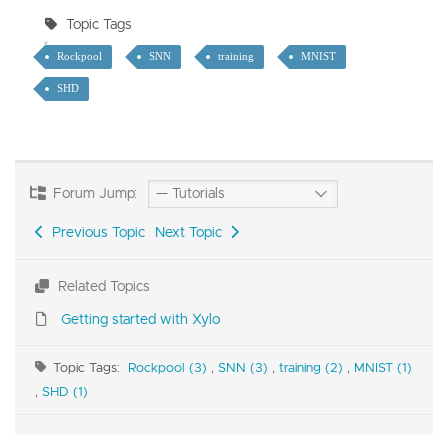
Topic Tags
Rockpool
SNN
training
MNIST
SHD
Forum Jump:
Previous Topic
Next Topic
Related Topics
Getting started with Xylo
Topic Tags:
Rockpool (3)
,
SNN (3)
,
training (2)
,
MNIST (1)
,
SHD (1)