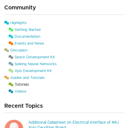
Community
Highlights
Getting Started
Documentation
Events and News
Discussion
Speck Development Kit
Spiking Neural Networks
Xylo Development Kit
Guides and Tutorials
Tutorials
Videos
Recent Topics
Additional Datasheet on Electrical Interface of IMU
Xylo Daughter Board