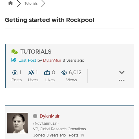
Tutorials
Getting started with Rockpool
TUTORIALS
Last Post
by
DylanMuir
3 years ago
1
1
0
6,012
Posts
Users
Likes
Views
DylanMuir
(@dylanmuir)
VP, Global Research Operations
Joined: 3 years ago
Posts: 14