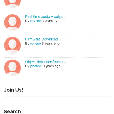
Real time audio + output
By
rogene
3 years ago
Firmware Download
By
rogene
3 years ago
Object detection/tracking
By
pisanoc
3 years ago
Join Us!
Search