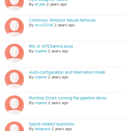
By
eCalle
2 years ago
Continous Attractor Neural Network
By
wcx12306
2 years ago
Mic or AFESamna Issue
By
rogene
2 years ago
Auto-configuration and hibernation mode
By
rogene
2 years ago
Runtime Errors running the pipeline demo
By
rogene
2 years ago
Speck-related questions
By
fedepare
2 years ago