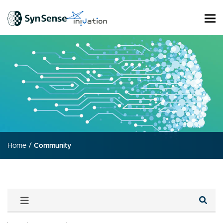
Home
/
Community