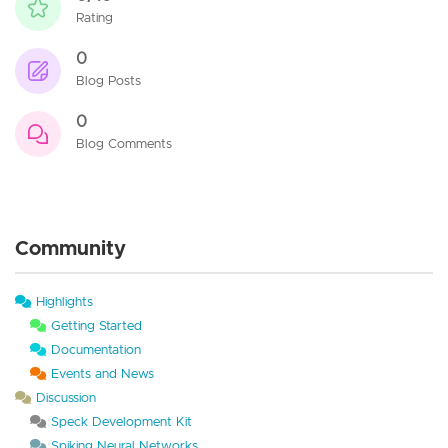
Rating
0
Blog Posts
0
Blog Comments
Community
Highlights
Getting Started
Documentation
Events and News
Discussion
Speck Development Kit
Spiking Neural Networks