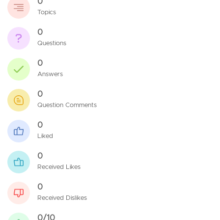
0
Topics
0
Questions
0
Answers
0
Question Comments
0
Liked
0
Received Likes
0
Received Dislikes
0/10