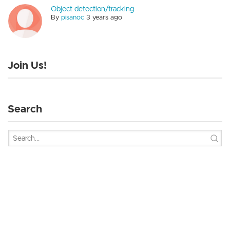
Object detection/tracking
By
pisanoc
3 years ago
Join Us!
Search