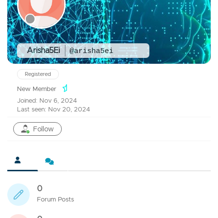
Arisha5Ei
@arisha5ei
Registered
New Member
Joined: Nov 6, 2024
Last seen: Nov 20, 2024
Follow
0
Forum Posts