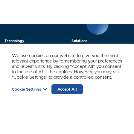
Technology
Solutions
Products
News
We use cookies on our website to give you the most
relevant experience by remembering your preferences
About Us
Contact
and repeat visits. By clicking “Accept All”, you consent
to the use of ALL the cookies. However, you may visit
"Cookie Settings" to provide a controlled consent.
Stay Updated.
Cookie Settings
Accept All
Sign up to receive news and updates from SynSense.
YOUR
EMAIL
(REQUIRED)
Zurich
Ningbo
Shanghai
Chengdu