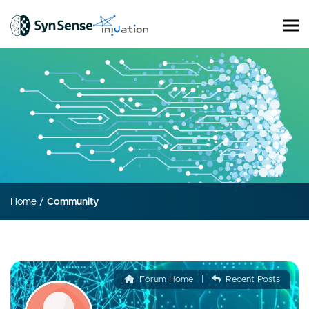
Home
/
Community
Forum Home
|
Recent Posts