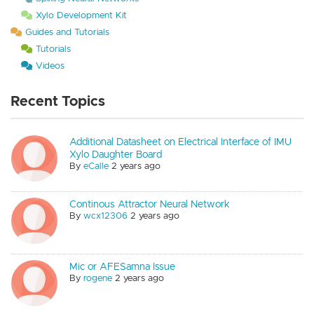
Xylo Development Kit
Guides and Tutorials
Tutorials
Videos
Recent Topics
Additional Datasheet on Electrical Interface of IMU
Xylo Daughter Board
By
eCalle
2 years ago
Continous Attractor Neural Network
By
wcx12306
2 years ago
Mic or AFESamna Issue
By
rogene
2 years ago