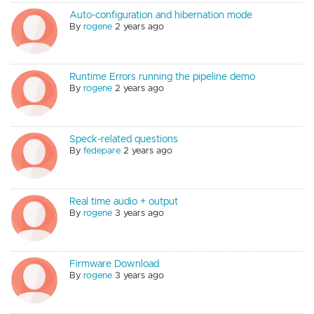
Auto-configuration and hibernation mode
By
rogene
2 years ago
Runtime Errors running the pipeline demo
By
rogene
2 years ago
Speck-related questions
By
fedepare
2 years ago
Real time audio + output
By
rogene
3 years ago
Firmware Download
By
rogene
3 years ago