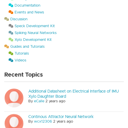
Documentation
Events and News
Discussion
Speck Development Kit
Spiking Neural Networks
Xylo Development Kit
Guides and Tutorials
Tutorials
Videos
Recent Topics
Additional Datasheet on Electrical Interface of IMU
Xylo Daughter Board
By
eCalle
2 years ago
Continous Attractor Neural Network
By
wcx12306
2 years ago