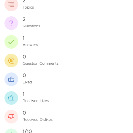
2
Topics
2
Questions
1
Answers
0
Question Comments
0
Liked
1
Received Likes
0
Received Dislikes
1/10