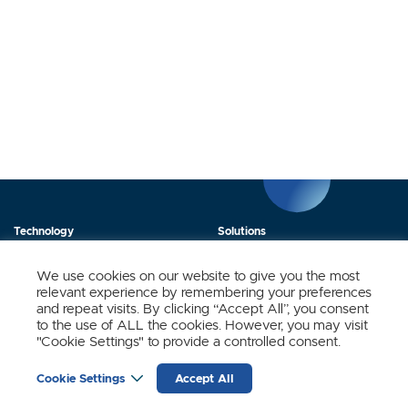
Technology
Solutions
Products
News
We use cookies on our website to give you the most
relevant experience by remembering your preferences
About Us
Contact
and repeat visits. By clicking “Accept All”, you consent
to the use of ALL the cookies. However, you may visit
"Cookie Settings" to provide a controlled consent.
Stay Updated.
Cookie Settings
Accept All
Sign up to receive news and updates from SynSense.