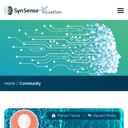
Home
/
Community
Forum Home
|
Recent Posts