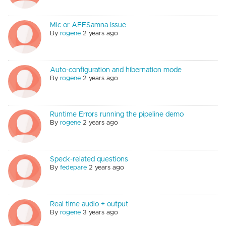
Mic or AFESamna Issue
By
rogene
2 years ago
Auto-configuration and hibernation mode
By
rogene
2 years ago
Runtime Errors running the pipeline demo
By
rogene
2 years ago
Speck-related questions
By
fedepare
2 years ago
Real time audio + output
By
rogene
3 years ago