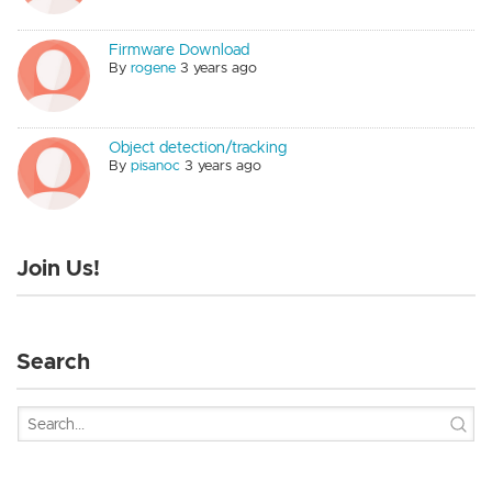
Firmware Download
By
rogene
3 years ago
Object detection/tracking
By
pisanoc
3 years ago
Join Us!
Search