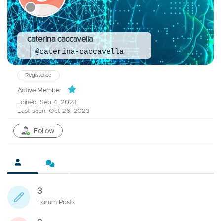
caterina caccavella
@caterina-caccavella
Registered
Active Member
Joined: Sep 4, 2023
Last seen: Oct 26, 2023
Follow
3
Forum Posts