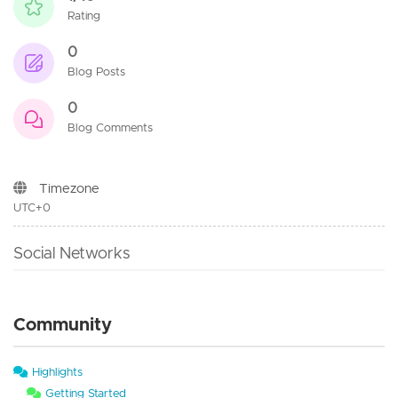
Rating
0
Blog Posts
0
Blog Comments
Timezone
UTC+0
Social Networks
Community
Highlights
Getting Started