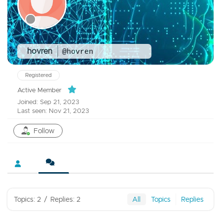
hovren
@hovren
Registered
Active Member
Joined: Sep 21, 2023
Last seen: Nov 21, 2023
Follow
Topics: 2
/
Replies: 2
All
Topics
Replies