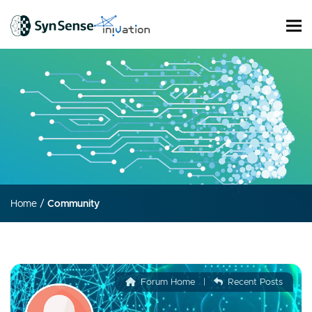
Home
/
Community
Forum Home
|
Recent Posts