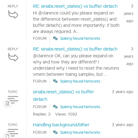
RE: sinabs.reset_states() vs buffer detach
3
REPLY
Hi @clarence could you please expand on
years
the difference between reset_states() and
ago
buffer.detach() and more importantly: if both
are always required. A...
FORUM
Spiking Neural Networks
RE: sinabs.reset_states() vs buffer detach
3
REPLY
@clarence OK, can you please expand on
years
why and how they are different? I
ago
understand why I need to reset the neurons
vmem between trainig samples, but ...
FORUM
Spiking Neural Networks
sinabs.reset_states() vs buffer
3 years ago
TOPIC
detach
FORUM
Spiking Neural Networks
Replies: 3
Views: 1092
Handling background/other
3 years ago
TOPIC
FORUM
Spiking Neural Networks