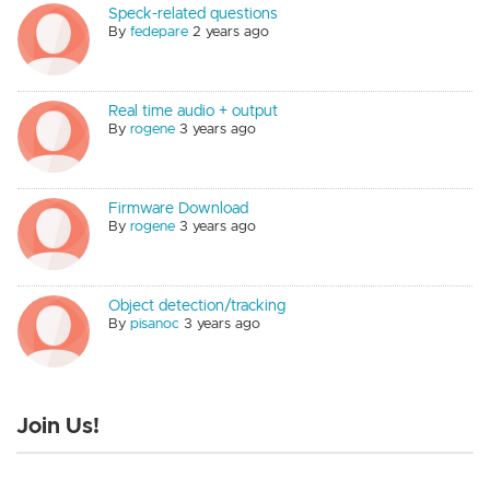
Speck-related questions
By
fedepare
2 years ago
Real time audio + output
By
rogene
3 years ago
Firmware Download
By
rogene
3 years ago
Object detection/tracking
By
pisanoc
3 years ago
Join Us!