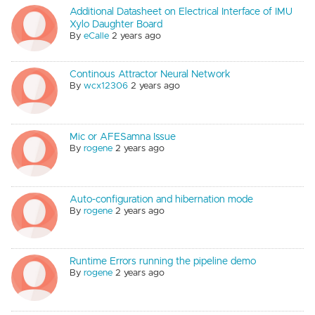
Additional Datasheet on Electrical Interface of IMU
Xylo Daughter Board
By
eCalle
2 years ago
Continous Attractor Neural Network
By
wcx12306
2 years ago
Mic or AFESamna Issue
By
rogene
2 years ago
Auto-configuration and hibernation mode
By
rogene
2 years ago
Runtime Errors running the pipeline demo
By
rogene
2 years ago