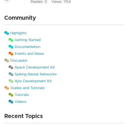
Replies: 0
Views: 1154
Community
Highlights
Getting Started
Documentation
Events and News
Discussion
Speck Development Kit
Spiking Neural Networks
Xylo Development Kit
Guides and Tutorials
Tutorials
Videos
Recent Topics