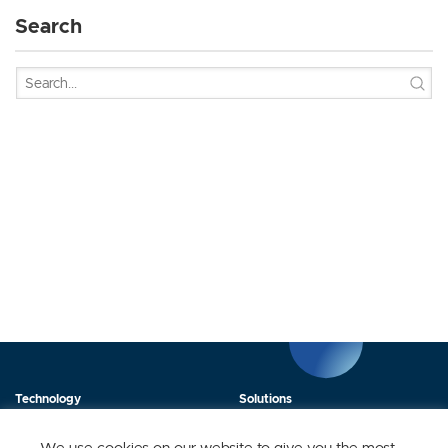
Search
Technology
Solutions
Products
News