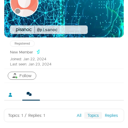
pisanoc
@pisanoc
Registered
New Member
Joined: Jan 22, 2024
Last seen: Jan 23, 2024
Follow
Topics: 1
/
Replies: 1
All
Topics
Replies