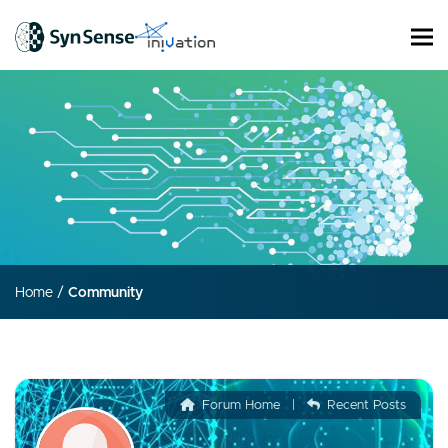
Home
/
Community
Forum Home
|
Recent Posts