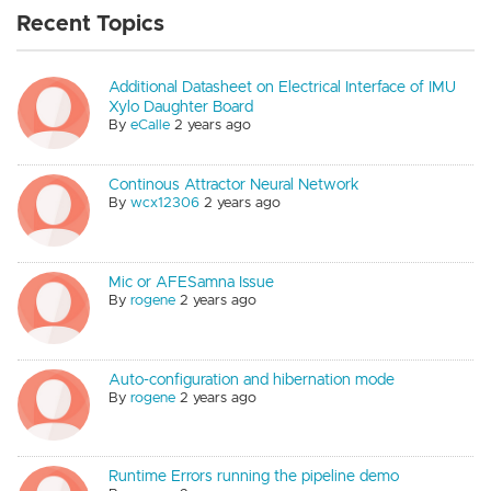
Recent Topics
Additional Datasheet on Electrical Interface of IMU
Xylo Daughter Board
By
eCalle
2 years ago
Continous Attractor Neural Network
By
wcx12306
2 years ago
Mic or AFESamna Issue
By
rogene
2 years ago
Auto-configuration and hibernation mode
By
rogene
2 years ago
Runtime Errors running the pipeline demo