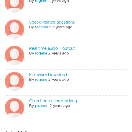
By
rogene
2 years ago
Speck-related questions
By
fedepare
2 years ago
Real time audio + output
By
rogene
2 years ago
Firmware Download
By
rogene
2 years ago
Object detection/tracking
By
pisanoc
2 years ago