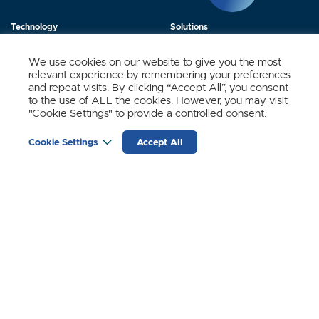
Technology
Solutions
Products
News
We use cookies on our website to give you the most
relevant experience by remembering your preferences
About Us
Contact
and repeat visits. By clicking “Accept All”, you consent
to the use of ALL the cookies. However, you may visit
"Cookie Settings" to provide a controlled consent.
Stay Updated.
Cookie Settings
Accept All
Sign up to receive news and updates from SynSense.
YOUR
EMAIL
(REQUIRED)
Zurich
Ningbo
Shanghai
Chengdu
© SynSense
Terms of Service
Privacy Policy
蜀ICP备20018346号-3