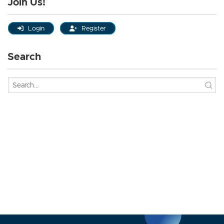
Join Us!
Login
Register
Search