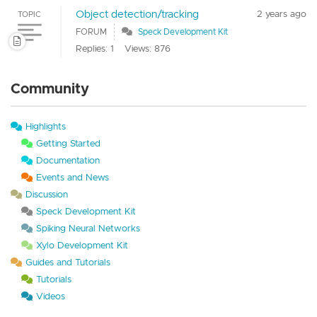
Object detection/tracking
2 years ago
TOPIC
FORUM
Speck Development Kit
Replies: 1
Views: 876
Community
Highlights
Getting Started
Documentation
Events and News
Discussion
Speck Development Kit
Spiking Neural Networks
Xylo Development Kit
Guides and Tutorials
Tutorials
Videos