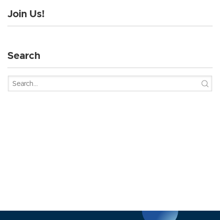
Join Us!
Search