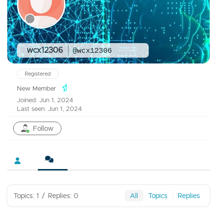
wcx12306
@wcx12306
Registered
New Member
Joined: Jun 1, 2024
Last seen: Jun 1, 2024
Follow
Topics: 1
/
Replies: 0
All
Topics
Replies