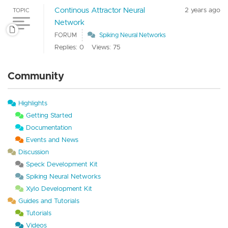
Continous Attractor Neural
2 years ago
TOPIC
Network
FORUM
Spiking Neural Networks
Replies: 0
Views: 75
Community
Highlights
Getting Started
Documentation
Events and News
Discussion
Speck Development Kit
Spiking Neural Networks
Xylo Development Kit
Guides and Tutorials
Tutorials
Videos