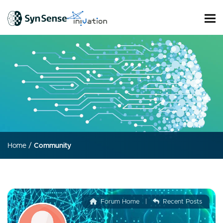
Home
/
Community
Forum Home
|
Recent Posts