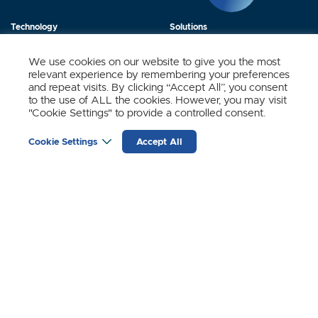
Technology
Solutions
Products
News
We use cookies on our website to give you the most
relevant experience by remembering your preferences
About Us
Contact
and repeat visits. By clicking “Accept All”, you consent
to the use of ALL the cookies. However, you may visit
"Cookie Settings" to provide a controlled consent.
Stay Updated.
Cookie Settings
Accept All
Sign up to receive news and updates from SynSense.
YOUR
EMAIL
(REQUIRED)
Zurich
Ningbo
Shanghai
Chengdu
© SynSense
Terms of Service
Privacy Policy
蜀ICP备20018346号-3