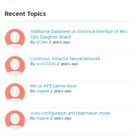
Recent Topics
Additional Datasheet on Electrical Interface of IMU
Xylo Daughter Board
By
eCalle
2 years ago
Continous Attractor Neural Network
By
wcx12306
2 years ago
Mic or AFESamna Issue
By
rogene
2 years ago
Auto-configuration and hibernation mode
By
rogene
2 years ago