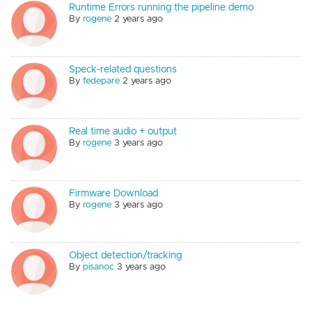
Runtime Errors running the pipeline demo
By
rogene
2 years ago
Speck-related questions
By
fedepare
2 years ago
Real time audio + output
By
rogene
3 years ago
Firmware Download
By
rogene
3 years ago
Object detection/tracking
By
pisanoc
3 years ago