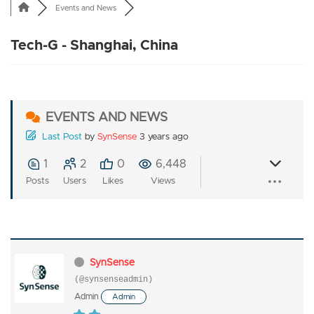
Events and News
Tech-G - Shanghai, China
EVENTS AND NEWS
Last Post
by
SynSense
3 years ago
1
2
0
6,448
Posts
Users
Likes
Views
SynSense
(@synsenseadmin)
Admin
Admin