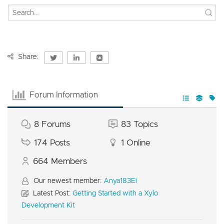
Share:
Forum Information
8
Forums
83
Topics
174
Posts
1
Online
664
Members
Our newest member:
Anya183Ei
Latest Post:
Getting Started with a Xylo
Development Kit