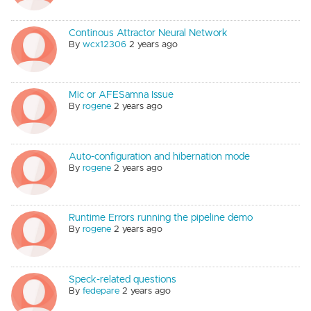
Continous Attractor Neural Network
By
wcx12306
2 years ago
Mic or AFESamna Issue
By
rogene
2 years ago
Auto-configuration and hibernation mode
By
rogene
2 years ago
Runtime Errors running the pipeline demo
By
rogene
2 years ago
Speck-related questions
By
fedepare
2 years ago