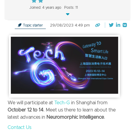
Joined: 4 years ago
Posts: 11
29/08/2023 4:49 pm
Topic starter
We will participate at
Tech-G
in Shanghai from
October 12 to 14
.
Meet us there to learn about the
latest advances in
Neuromorphic Intelligence
.
Contact Us