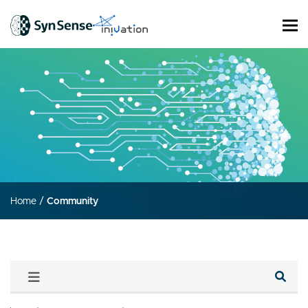
Home
/
Community