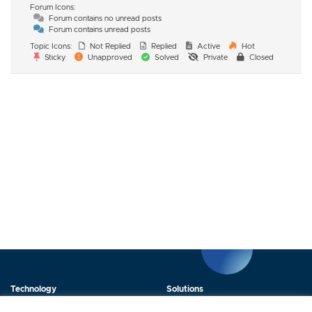
Forum Icons:
Forum contains no unread posts
Forum contains unread posts
Topic Icons:
Not Replied
Replied
Active
Hot
Sticky
Unapproved
Solved
Private
Closed
Technology
Solutions