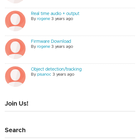
Real time audio + output
By
rogene
3 years ago
Firmware Download
By
rogene
3 years ago
Object detection/tracking
By
pisanoc
3 years ago
Join Us!
Search