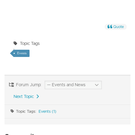
Quote
Topic Tags
Events
Forum Jump:
Next Topic
Topic Tags:
Events (1)