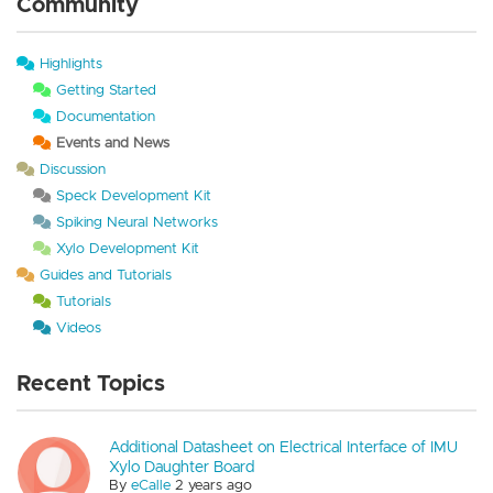
Community
Highlights
Getting Started
Documentation
Events and News
Discussion
Speck Development Kit
Spiking Neural Networks
Xylo Development Kit
Guides and Tutorials
Tutorials
Videos
Recent Topics
Additional Datasheet on Electrical Interface of IMU
Xylo Daughter Board
By
eCalle
2 years ago