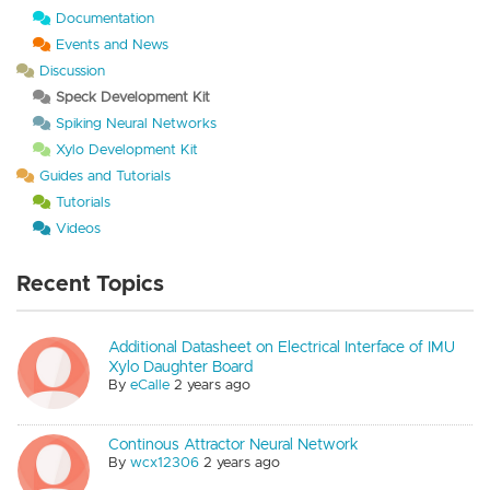
Documentation
Events and News
Discussion
Speck Development Kit
Spiking Neural Networks
Xylo Development Kit
Guides and Tutorials
Tutorials
Videos
Recent Topics
Additional Datasheet on Electrical Interface of IMU
Xylo Daughter Board
By
eCalle
2 years ago
Continous Attractor Neural Network
By
wcx12306
2 years ago