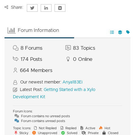
Share:
Forum Information
8
Forums
83
Topics
174
Posts
0
Online
664
Members
Our newest member:
Anya183Ei
Latest Post:
Getting Started with a Xylo
Development Kit
Forum Icons:
Forum contains no unread posts
Forum contains unread posts
Topic Icons:
Not Replied
Replied
Active
Hot
Sticky
Unapproved
Solved
Private
Closed