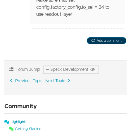
Make sure that set
config.factory_config.io_sel = 24 to
use readout layer
Add a comment
Forum Jump:
Previous Topic
Next Topic
Community
Highlights
Getting Started