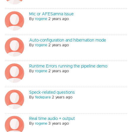
Mic or AFESamna Issue
By
rogene
2 years ago
Auto-configuration and hibernation mode
By
rogene
2 years ago
Runtime Errors running the pipeline demo
By
rogene
2 years ago
Speck-related questions
By
fedepare
2 years ago
Real time audio + output
By
rogene
3 years ago