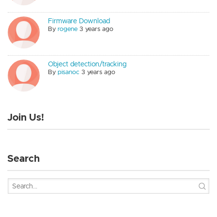
Firmware Download
By
rogene
3 years ago
Object detection/tracking
By
pisanoc
3 years ago
Join Us!
Search