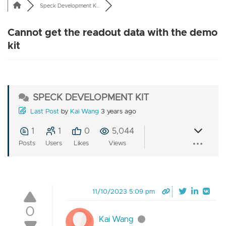
Speck Development K...
Cannot get the readout data with the demo
kit
SPECK DEVELOPMENT KIT
Last Post
by
Kai Wang
3 years ago
1
1
0
5,044
Posts
Users
Likes
Views
11/10/2023 5:09 pm
0
Kai Wang