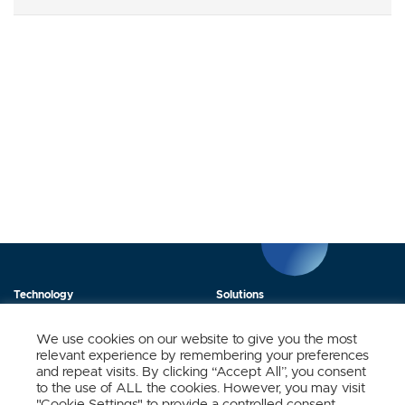
Technology
Solutions
Products
News
We use cookies on our website to give you the most
relevant experience by remembering your preferences
About Us
Contact
and repeat visits. By clicking “Accept All”, you consent
to the use of ALL the cookies. However, you may visit
"Cookie Settings" to provide a controlled consent.