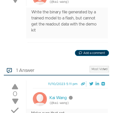
(@kai-wang)
Write the binary file generated by a
trained model to a flash, but cannot
get the readout data with the demo
kit
Add a comment
1 Answer
11/10/2023 5:11 pm
0
Kai Wang
(@kai-wang)