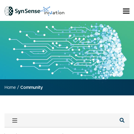
Home
/
Community