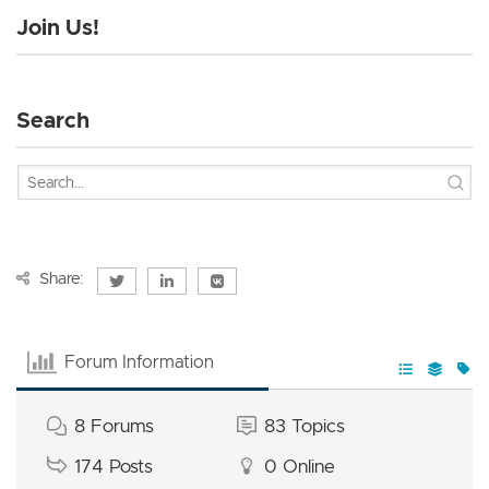
Join Us!
Search
Share:
Forum Information
8
Forums
83
Topics
174
Posts
0
Online