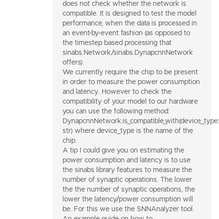
does not check whether the network is
compatible. It is designed to test the model
performance, when the data is processed in
an event-by-event fashion (as opposed to
the timestep based processing that
sinabs.Network/sinabs.DynapcnnNetwork
offers).
We currently require the chip to be present
in order to measure the power consumption
and latency. However to check the
compatibility of your model to our hardware
you can use the following method:
DynapcnnNetwork.is_compatible_with(device_type:
str) where device_type is the name of the
chip.
A tip I could give you on estimating the
power consumption and latency is to use
the sinabs library features to measure the
number of synaptic operations. The lower
the the number of synaptic operations, the
lower the latency/power consumption will
be. For this we use the SNNAnalyzer tool.
An example guide on how to