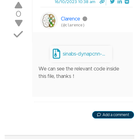
16/10/2023 10:38 am
0
Clarence
(@clarence)
sinabs-dynapcnn-master.zip
We can see the relevant code inside
this file, thanks！
Add a comment