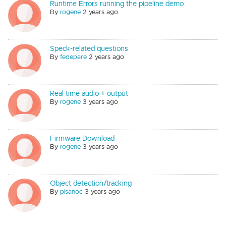
Runtime Errors running the pipeline demo
By
rogene
2 years ago
Speck-related questions
By
fedepare
2 years ago
Real time audio + output
By
rogene
3 years ago
Firmware Download
By
rogene
3 years ago
Object detection/tracking
By
pisanoc
3 years ago