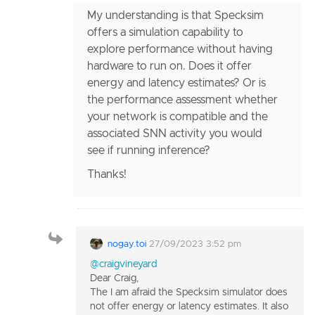
My understanding is that Specksim
offers a simulation capability to
explore performance without having
hardware to run on. Does it offer
energy and latency estimates? Or is
the performance assessment whether
your network is compatible and the
associated SNN activity you would
see if running inference?
Thanks!
nogay.toi
27/09/2023 3:52 pm
@craigvineyard
Dear Craig,
The I am afraid the Specksim simulator does
not offer energy or latency estimates. It also