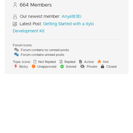
664
Members
Our newest member:
Anya183Ei
Latest Post:
Getting Started with a Xylo
Development Kit
Forum Icons:
Forum contains no unread posts
Forum contains unread posts
Topic Icons:
Not Replied
Replied
Active
Hot
Sticky
Unapproved
Solved
Private
Closed