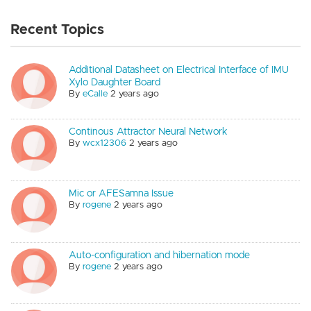
Recent Topics
Additional Datasheet on Electrical Interface of IMU
Xylo Daughter Board
By
eCalle
2 years ago
Continous Attractor Neural Network
By
wcx12306
2 years ago
Mic or AFESamna Issue
By
rogene
2 years ago
Auto-configuration and hibernation mode
By
rogene
2 years ago