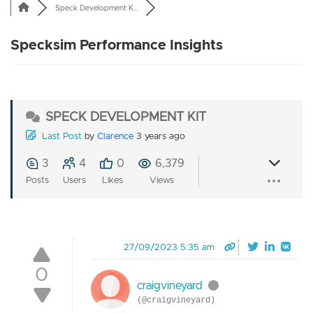
Speck Development K...
Specksim Performance Insights
SPECK DEVELOPMENT KIT
Last Post
by
Clarence
3 years ago
3
4
0
6,379
Posts
Users
Likes
Views
27/09/2023 5:35 am
0
craigvineyard
(@craigvineyard)