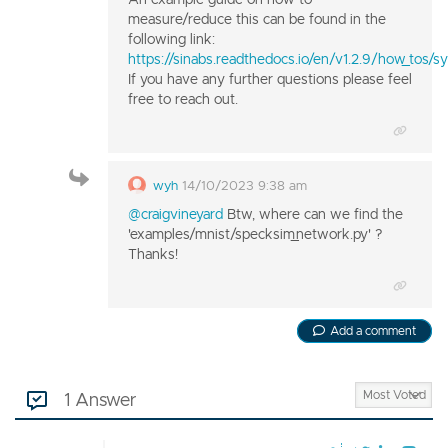
measure/reduce this can be found in the
following link:
https://sinabs.readthedocs.io/en/v1.2.9/how_tos/s
If you have any further questions please feel
free to reach out.
wyh
14/10/2023 9:38 am
@craigvineyard
Btw, where can we find the
'examples/mnist/specksim_network.py' ?
Thanks!
Add a comment
1 Answer