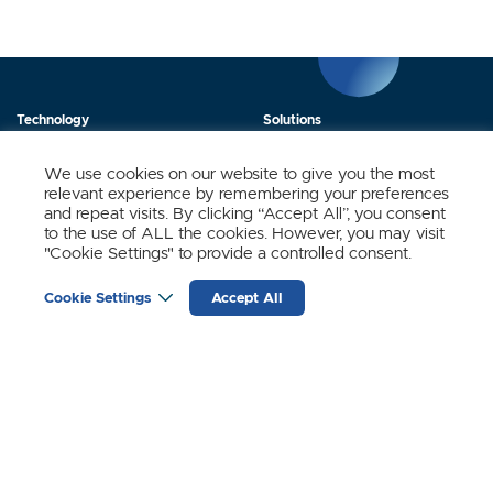
Technology
Solutions
Products
News
We use cookies on our website to give you the most
relevant experience by remembering your preferences
About Us
Contact
and repeat visits. By clicking “Accept All”, you consent
to the use of ALL the cookies. However, you may visit
"Cookie Settings" to provide a controlled consent.
Stay Updated.
Cookie Settings
Accept All
Sign up to receive news and updates from SynSense.
YOUR
EMAIL
(REQUIRED)
Zurich
Ningbo
Shanghai
Chengdu