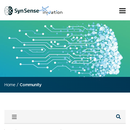
Home
/
Community