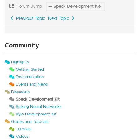
Forum Jump:
Previous Topic
Next Topic
Community
Highlights
Getting Started
Documentation
Events and News
Discussion
Speck Development Kit
Spiking Neural Networks
Xylo Development Kit
Guides and Tutorials
Tutorials
Videos