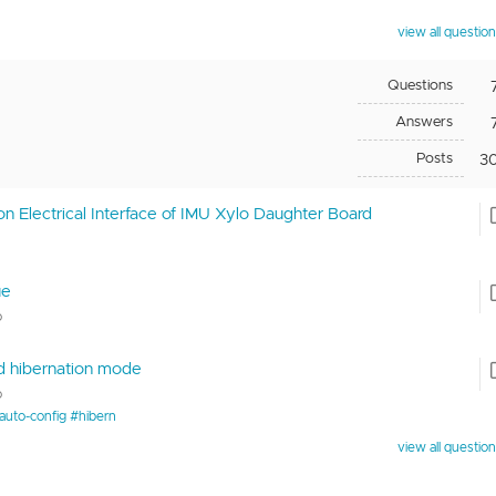
view all questio
Questions
Answers
Posts
3
on Electrical Interface of IMU Xylo Daughter Board
ue
o
nd hibernation mode
o
auto-config #hibern
view all questio