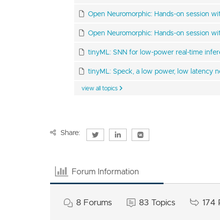
Open Neuromorphic: Hands-on session with
Open Neuromorphic: Hands-on session wit
tinyML: SNN for low-power real-time infe
tinyML: Speck, a low power, low latency ne
view all topics
Share:
Forum Information
8
Forums
83
Topics
174