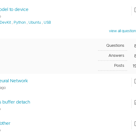
odel to device
o
DevKit
,
Python
,
Ubuntu
,
USB
view all questio
Questions
Answers
Posts
1
eural Network
 ago
vs buffer detach
o
other
o