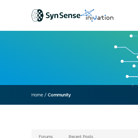
Home
/
Community
Forums
Recent Posts