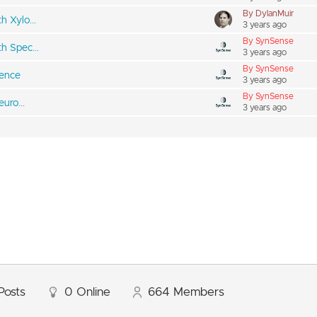
By DylanMuir
 Xylo...
3 years ago
By SynSense
h Spec...
3 years ago
By SynSense
rence
3 years ago
By SynSense
uro...
3 years ago
Posts
0
Online
664
Members