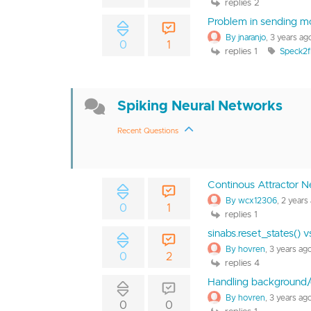
replies 2
Problem in sending m
By jnaranjo
, 3 years ag
0
1
replies 1
Speck2f
Spiking Neural Networks
Recent Questions
Continous Attractor N
By wcx12306
, 2 years
0
1
replies 1
sinabs.reset_states() 
By hovren
, 3 years ag
0
2
replies 4
Handling background/
By hovren
, 3 years ag
0
0