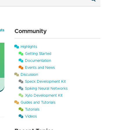
Community
sts
Highlights
Getting Started
Documentation
Events and News
Discussion
Speck Development Kit
Spiking Neural Networks
Xylo Development Kit
Guides and Tutorials
Tutorials
Videos