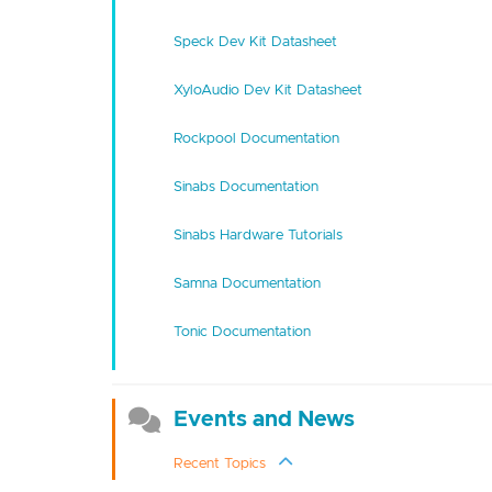
Speck Dev Kit Datasheet
XyloAudio Dev Kit Datasheet
Rockpool Documentation
Sinabs Documentation
Sinabs Hardware Tutorials
Samna Documentation
Tonic Documentation
Events and News
Recent Topics