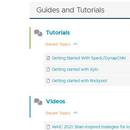
Guides and Tutorials
Tutorials
Recent Topics
Getting Started With Speck/DynapCNN
Getting started with Xylo
Getting started with Rockpool
Videos
Recent Topics
WAIC 2021: Brain-inspired strategies for lo