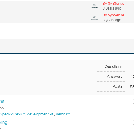
By SynSense
3 years ago
By SynSense
3 years ago
Questions
1
Answers
1
Posts
5
ns
ago
Speck2fDevKit
,
development kit
,
demo kit
king
o