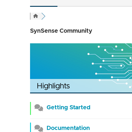
SynSense Community
Highlights
Getting Started
Documentation