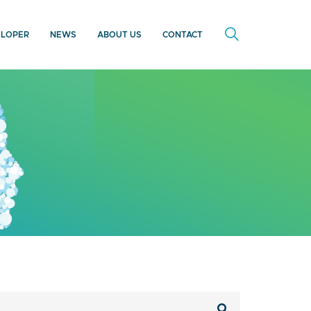
ELOPER
NEWS
ABOUT US
CONTACT