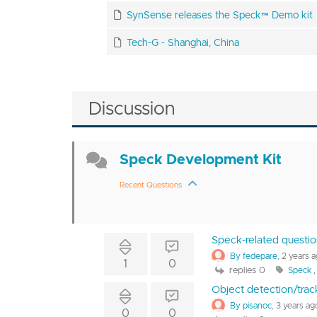
SynSense releases the Speck™ Demo kit
Tech-G - Shanghai, China
Discussion
Speck Development Kit
Recent Questions
Speck-related questio
By fedepare
, 2 years 
1
0
replies 0
Speck
,
Object detection/trac
By pisanoc
, 3 years ag
0
0