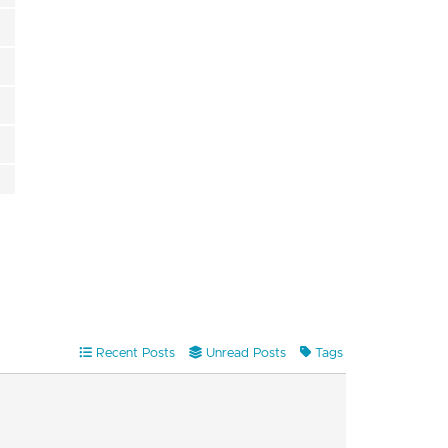
Recent Posts
Unread Posts
Tags