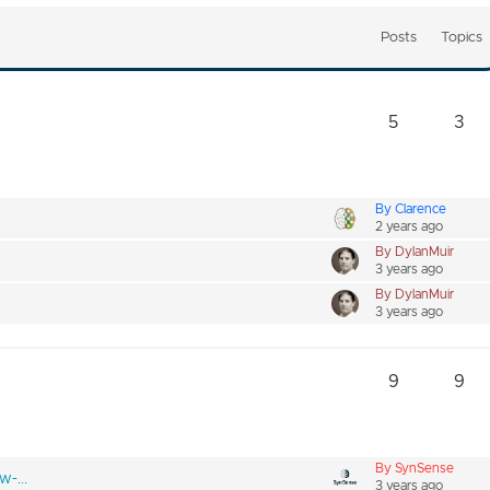
Posts
Topics
5
3
By Clarence
2 years ago
By DylanMuir
3 years ago
By DylanMuir
3 years ago
9
9
By SynSense
w-...
3 years ago