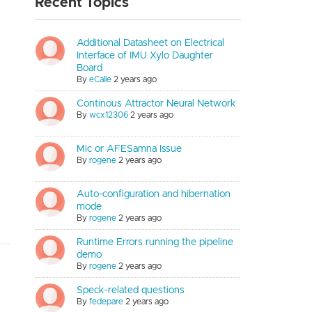
Recent Topics
Additional Datasheet on Electrical
Interface of IMU Xylo Daughter
Board
By
eCalle
2 years ago
Continous Attractor Neural Network
By
wcx12306
2 years ago
Mic or AFESamna Issue
By
rogene
2 years ago
Auto-configuration and hibernation
mode
By
rogene
2 years ago
Runtime Errors running the pipeline
demo
By
rogene
2 years ago
Speck-related questions
By
fedepare
2 years ago