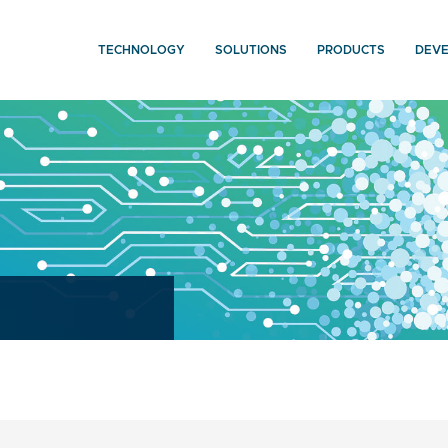
TECHNOLOGY
SOLUTIONS
PRODUCTS
DEV