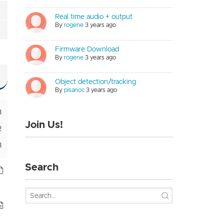
Real time audio + output
By
rogene
3 years ago
Firmware Download
By
rogene
3 years ago
Object detection/tracking
By
pisanoc
3 years ago
3
Join Us!
2
3
Search