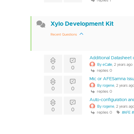
replies 1
Xylo Development Kit
Recent Questions
Additional Datasheet 
By eCalle
, 2 years ago
0
0
replies 0
Mic or AFESamna Iss
By rogene
, 2 years ag
0
0
replies 0
Auto-configuration a
By rogene
, 2 years ag
0
0
replies 0
#AFE #