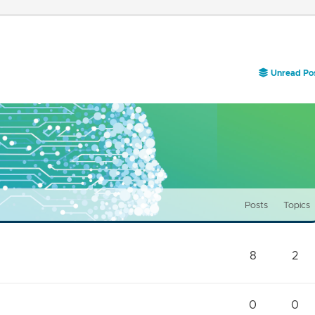
Unread Po
Posts
Topics
8
2
0
0